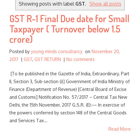
o
Showing posts with label
GST
.
Show all posts
r
GST R-1 Final Due date for Small
:
Taxpayer ( Turnover below 1.5
crore)
Posted by
young minds consultancy
on
November 20,
2017
|
GST
,
GST RETURN
|
No comments
[To be published in the Gazette of India, Extraordinary, Part
II, Section 3, Sub-section (i)] Government of India Ministry of
Finance (Department of Revenue) [Central Board of Excise
and Customs] Notification No. 57/2017 – Central Tax New
Delhi, the 15th November, 2017 G.S.R. (E):— In exercise of
the powers conferred by section 148 of the Central Goods
and Services Tax...
Read More