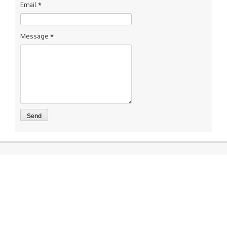
Email
*
Message
*
Accounting and GST/ IT Return Compliance
Now You can connect us for services like Accounting, Book
Keeping and GST return preparation and Income tax return
preparation services Other services Like MSME Registration
Labor Registrations ISO certification