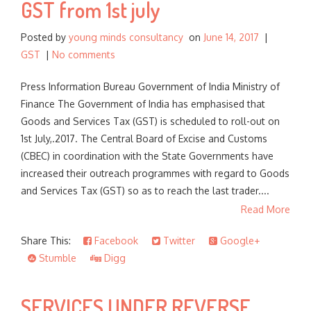
GST from 1st july
Posted by
young minds consultancy
on
June 14, 2017
|
GST
|
No comments
Press Information Bureau Government of India Ministry of
Finance The Government of India has emphasised that
Goods and Services Tax (GST) is scheduled to roll-out on
1st July,.2017. The Central Board of Excise and Customs
(CBEC) in coordination with the State Governments have
increased their outreach programmes with regard to Goods
and Services Tax (GST) so as to reach the last trader....
Read More
Share This:
Facebook
Twitter
Google+
Stumble
Digg
SERVICES UNDER REVERSE