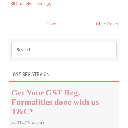
Stumble
Digg
Home
Older Posts
S
e
a
r
c
GST REGISTRAION
h
f
Get Your GST Reg.
o
r
Formalities done with us
:
T&C*
For T&C* Click here