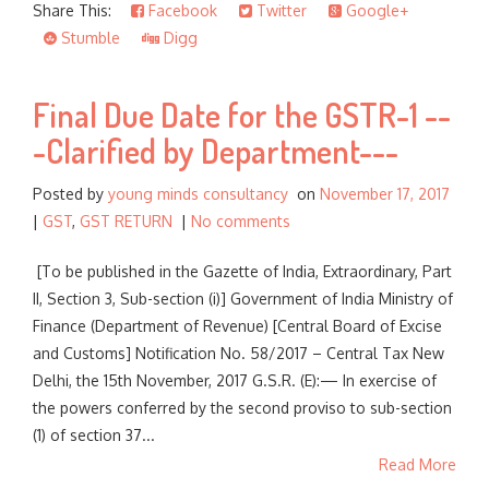
Share This:
Facebook
Twitter
Google+
Stumble
Digg
Final Due Date for the GSTR-1 --
-Clarified by Department---
Posted by
young minds consultancy
on
November 17, 2017
|
GST
,
GST RETURN
|
No comments
[To be published in the Gazette of India, Extraordinary, Part
II, Section 3, Sub-section (i)] Government of India Ministry of
Finance (Department of Revenue) [Central Board of Excise
and Customs] Notification No. 58/2017 – Central Tax New
Delhi, the 15th November, 2017 G.S.R. (E):— In exercise of
the powers conferred by the second proviso to sub-section
(1) of section 37...
Read More