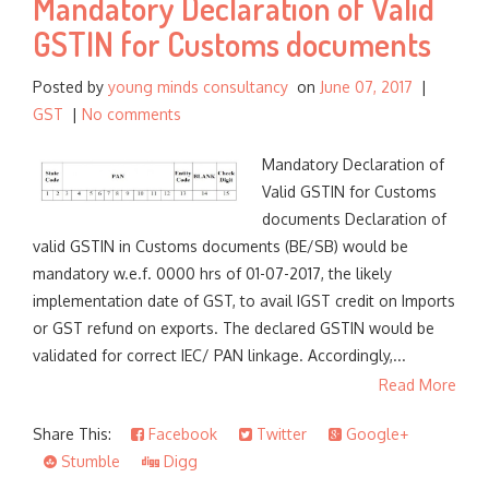
Mandatory Declaration of Valid
GSTIN for Customs documents
Posted by
young minds consultancy
on
June 07, 2017
|
GST
|
No comments
Mandatory Declaration of
Valid GSTIN for Customs
documents Declaration of
valid GSTIN in Customs documents (BE/SB) would be
mandatory w.e.f. 0000 hrs of 01-07-2017, the likely
implementation date of GST, to avail IGST credit on Imports
or GST refund on exports. The declared GSTIN would be
validated for correct IEC/ PAN linkage. Accordingly,...
Read More
Share This:
Facebook
Twitter
Google+
Stumble
Digg