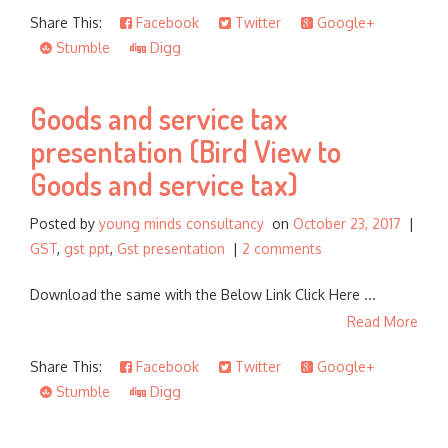
Share This:
Facebook
Twitter
Google+
Stumble
Digg
Goods and service tax
presentation (Bird View to
Goods and service tax)
Posted by
young minds consultancy
on
October 23, 2017
|
GST
,
gst ppt
,
Gst presentation
|
2 comments
Download the same with the Below Link Click Here ...
Read More
Share This:
Facebook
Twitter
Google+
Stumble
Digg