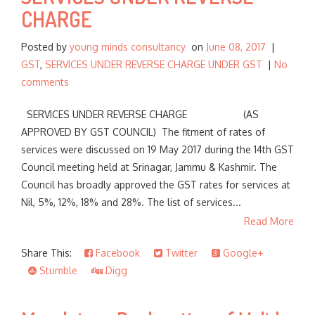
CHARGE
Posted by
young minds consultancy
on
June 08, 2017
|
GST
,
SERVICES UNDER REVERSE CHARGE UNDER GST
|
No
comments
SERVICES UNDER REVERSE CHARGE (AS
APPROVED BY GST COUNCIL) The fitment of rates of
services were discussed on 19 May 2017 during the 14th GST
Council meeting held at Srinagar, Jammu & Kashmir. The
Council has broadly approved the GST rates for services at
Nil, 5%, 12%, 18% and 28%. The list of services...
Read More
Share This:
Facebook
Twitter
Google+
Stumble
Digg