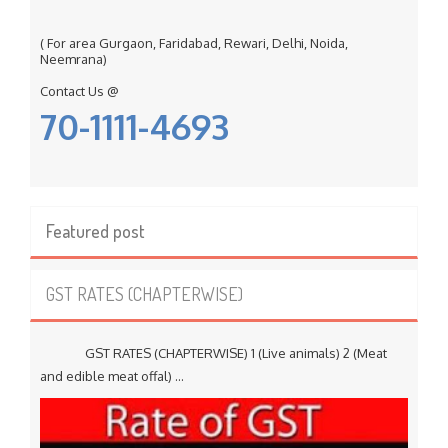
( For area Gurgaon, Faridabad, Rewari, Delhi, Noida,
Neemrana)
Contact Us @
70-1111-4693
Featured post
GST RATES (CHAPTERWISE)
GST RATES (CHAPTERWISE) 1 (Live animals) 2 (Meat
and edible meat offal) ...