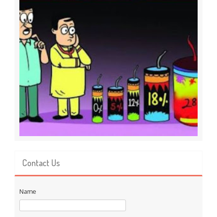
Contact Us
Name