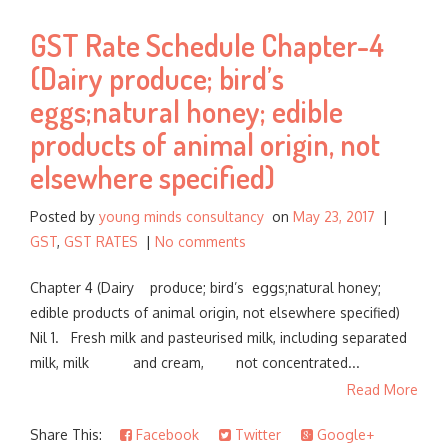
GST Rate Schedule Chapter-4
(Dairy produce; bird’s
eggs;natural honey; edible
products of animal origin, not
elsewhere specified)
Posted by
young minds consultancy
on
May 23, 2017
|
GST
,
GST RATES
|
No comments
Chapter 4 (Dairy produce; bird’s eggs;natural honey;
edible products of animal origin, not elsewhere specified)
Nil 1. Fresh milk and pasteurised milk, including separated
milk, milk and cream, not concentrated...
Read More
Share This:
Facebook
Twitter
Google+