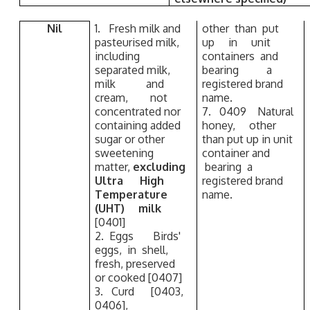
Nil
1. Fresh milk and
other than put
pasteurised milk,
up in unit
including
containers and
separated milk,
bearing a
milk and
registered brand
cream, not
name.
concentrated nor
7. 0409 Natural
containing added
honey, other
sugar or other
than put up in unit
sweetening
container and
matter,
excluding
bearing a
Ultra High
registered brand
Temperature
name.
(UHT) milk
[0401]
2. Eggs Birds'
eggs, in shell,
fresh, preserved
or cooked [0407]
3. Curd [0403,
0406],