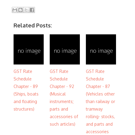
Related Posts:
GST Rate
GST Rate
GST Rate
Schedule
Schedule
Schedule
Chapter - 89
Chapter - 92
Chapter - 87
(Ships, boats
(Musical
(Vehicles other
and floating
instruments;
than railway or
structures)
parts and
tramway
accessories of
rolling- stocks,
such articles)
and parts and
accessories