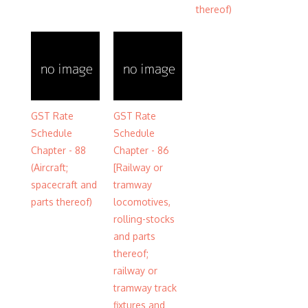
thereof)
GST Rate
GST Rate
Schedule
Schedule
Chapter - 88
Chapter - 86
(Aircraft;
[Railway or
spacecraft and
tramway
parts thereof)
locomotives,
rolling-stocks
and parts
thereof;
railway or
tramway track
fixtures and