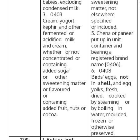
babies, excluding
sweetening
condensed milk.
matter, not
3. 0403
elsewhere
Cream, yogurt,
specified
kephir and other
or included.
fermented or
5. Chena or paneer
acidified milk
put up in unit
and cream,
container and
whether or not
bearing a
concentrated or
registered brand
containing
name [0406].
added sugar
6. 0408
or other
Birds' eggs,
not
sweetening matter
in shell
, and egg
or flavoured
yolks, fresh,
or
dried, cooked
containing
by steaming or
added fruit, nuts or
by boiling in
cocoa.
water, moulded,
frozen or
otherwise
preserved,
12%
1.
Butter and