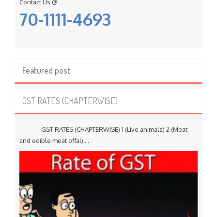
Contact Us @
70-1111-4693
Featured post
GST RATES (CHAPTERWISE)
GST RATES (CHAPTERWISE) 1 (Live animals) 2 (Meat
and edible meat offal) ...