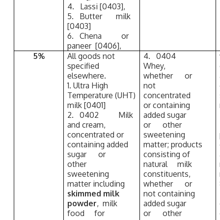
4. Lassi [0403],
5. Butter milk
[0403]
6. Chena or
paneer [0406],
5%
All goods not
4. 0404
specified
Whey,
elsewhere.
whether or
1. Ultra High
not
Temperature (UHT)
concentrated
milk [0401]
or containing
2. 0402 Milk
added sugar
and cream,
or other
concentrated or
sweetening
containing added
matter; products
sugar or
consisting of
other
natural milk
sweetening
constituents,
matter including
whether or
skimmed milk
not containing
powder
, milk
added sugar
food for
or other