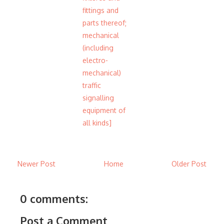
fittings and
parts thereof;
mechanical
(including
electro-
mechanical)
traffic
signalling
equipment of
all kinds]
Newer Post
Home
Older Post
0 comments:
Post a Comment