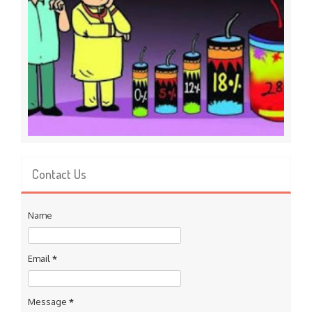
Contact Us
Name
Email
*
Message
*