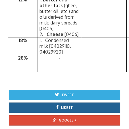
other fats
(ghee,
butter oil, etc.) and
oils derived from
milk; dairy spreads
[0405]
2.
Cheese
[0406]
18%
1. Condensed
milk [04029110,
04029920]
28%
-
TWEET
LIKE IT
GOOGLE +