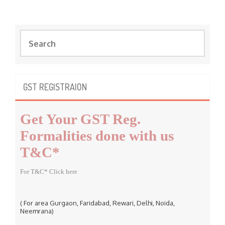
S
e
a
r
c
GST REGISTRAION
h
f
Get Your GST Reg.
o
r
Formalities done with us
:
T&C*
For T&C* Click here
( For area Gurgaon, Faridabad, Rewari, Delhi, Noida,
Neemrana)