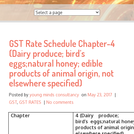
a
r
c
h
f
GST Rate Schedule Chapter-4
o
r
(Dairy produce; bird’s
:
eggs;natural honey; edible
products of animal origin, not
elsewhere specified)
Posted by
young minds consultancy
on
May 23, 2017
|
GST
,
GST RATES
|
No comments
Chapter
4
(Dairy produce;
bird’s eggs;natural hone
products of animal origin
elsewhere specified)