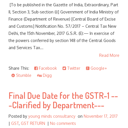
[To be published in the Gazette of India, Extraordinary, Part
II, Section 3, Sub-section (i)] Government of India Ministry of
Finance (Department of Revenue) [Central Board of Excise
and Customs] Notification No. 57/2017 – Central Tax New
Delhi, the 15th November, 2017 G.S.R. (E):— In exercise of
the powers conferred by section 148 of the Central Goods
and Services Tax...
Read More
Share This:
Facebook
Twitter
Google+
Stumble
Digg
Final Due Date for the GSTR-1 --
-Clarified by Department---
Posted by
young minds consultancy
on
November 17, 2017
|
GST
,
GST RETURN
|
No comments