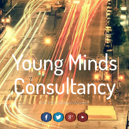
Young Minds
Consultancy
For Your Taxation Worries