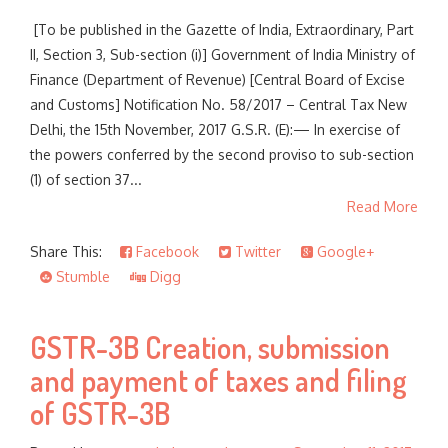
[To be published in the Gazette of India, Extraordinary, Part
II, Section 3, Sub-section (i)] Government of India Ministry of
Finance (Department of Revenue) [Central Board of Excise
and Customs] Notification No. 58/2017 – Central Tax New
Delhi, the 15th November, 2017 G.S.R. (E):— In exercise of
the powers conferred by the second proviso to sub-section
(1) of section 37...
Read More
Share This:
Facebook
Twitter
Google+
Stumble
Digg
GSTR-3B Creation, submission
and payment of taxes and filing
of GSTR-3B