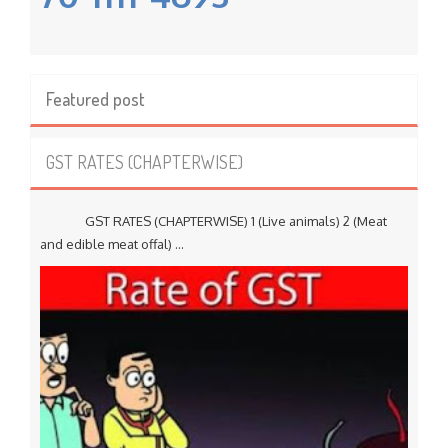
Featured post
GST RATES (CHAPTERWISE)
GST RATES (CHAPTERWISE) 1 (Live animals) 2 (Meat
and edible meat offal) ...