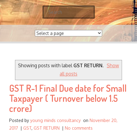
S
e
a
r
c
h
f
o
Showing posts with label
GST RETURN
.
Show
r
all posts
:
GST R-1 Final Due date for Small
Taxpayer ( Turnover below 1.5
crore)
Posted by
young minds consultancy
on
November 20,
2017
|
GST
,
GST RETURN
|
No comments