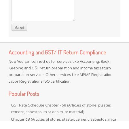
Accounting and GST/ IT Return Compliance
Now You can connect us for services like Accounting, Book
Keeping and GST return preparation and Income tax return
preparation services Other services Like MSME Registration
Labor Registrations ISO certification
Popular Posts
GST Rate Schedule Chapter - 68 (Articles of stone, plaster,
cement, asbestos, mica or similar material)
Chapter 68 (Articles of stone, plaster, cement, asbestos, mica
or similar material) Nil - ...