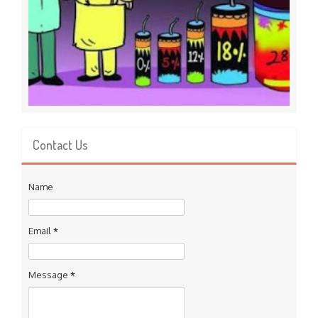
Contact Us
Name
Email
*
Message
*