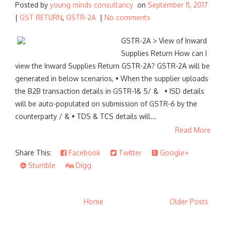
Posted by
young minds consultancy
on
September 11, 2017
|
GST RETURN
,
GSTR-2A
|
No comments
GSTR-2A > View of Inward
Supplies Return How can I
view the Inward Supplies Return GSTR-2A? GSTR-2A will be
generated in below scenarios, • When the supplier uploads
the B2B transaction details in GSTR-1& 5/ & • ISD details
will be auto-populated on submission of GSTR-6 by the
counterparty / & • TDS & TCS details will...
Read More
Share This:
Facebook
Twitter
Google+
Stumble
Digg
Home
Older Posts