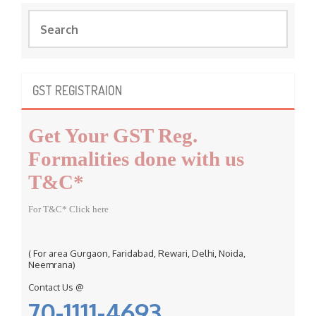
S
e
a
r
c
GST REGISTRAION
h
f
Get Your GST Reg.
o
r
Formalities done with us
:
T&C*
For T&C* Click here
( For area Gurgaon, Faridabad, Rewari, Delhi, Noida,
Neemrana)
Contact Us @
70-1111-4693