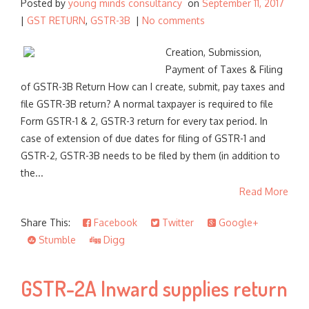
Posted by
young minds consultancy
on
September 11, 2017
|
GST RETURN
,
GSTR-3B
|
No comments
Creation, Submission,
Payment of Taxes & Filing
of GSTR-3B Return How can I create, submit, pay taxes and
file GSTR-3B return? A normal taxpayer is required to file
Form GSTR-1 & 2, GSTR-3 return for every tax period. In
case of extension of due dates for filing of GSTR-1 and
GSTR-2, GSTR-3B needs to be filed by them (in addition to
the...
Read More
Share This:
Facebook
Twitter
Google+
Stumble
Digg
GSTR-2A Inward supplies return