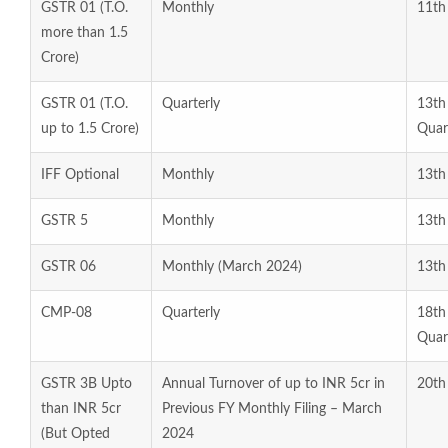
GSTR 01 (T.O.
Monthly
11th
more than 1.5
Crore)
GSTR 01 (T.O.
Quarterly
13th
up to 1.5 Crore)
Quar
IFF Optional
Monthly
13th
GSTR 5
Monthly
13th
GSTR 06
Monthly (March 2024)
13th
CMP-08
Quarterly
18t
Quar
GSTR 3B Upto
Annual Turnover of up to INR 5cr in
20th 
than INR 5cr
Previous FY Monthly Filing – March
(But Opted
2024