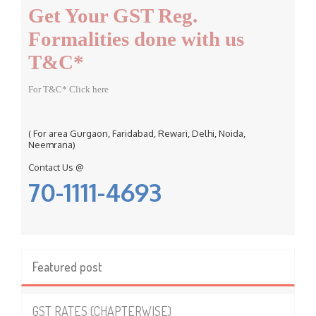
Get Your GST Reg.
o
r
Formalities done with us
:
T&C*
For T&C* Click here
( For area Gurgaon, Faridabad, Rewari, Delhi, Noida,
Neemrana)
Contact Us @
70-1111-4693
Featured post
GST RATES (CHAPTERWISE)