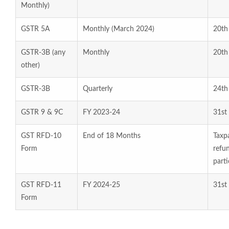
Monthly)
GSTR 5A
Monthly (March 2024)
20th
GSTR-3B (any
Monthly
20th
other)
GSTR-3B
Quarterly
24th
GSTR 9 & 9C
FY 2023-24
31st
GST RFD-10
End of 18 Months
Taxpa
Form
refu
parti
GST RFD-11
FY 2024-25
31st
Form