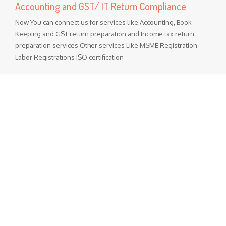
Accounting and GST/ IT Return Compliance
Now You can connect us for services like Accounting, Book
Keeping and GST return preparation and Income tax return
preparation services Other services Like MSME Registration
Labor Registrations ISO certification
Popular Posts
GST Rate Schedule Chapter - 68 (Articles of stone, plaster,
cement, asbestos, mica or similar material)
Chapter 68 (Articles of stone, plaster, cement, asbestos, mica
or similar material) Nil - ...
GST Rate Schedule Chapter - 24 (Tobacco and manufactured
tobacco substitutes)
Chapter 24 (Tobacco and manufactured tobacco substitutes)
Nil - 5% ...
Departmental Official Websites