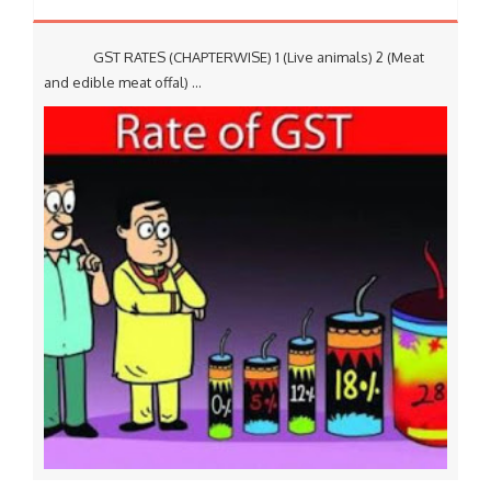
GST RATES (CHAPTERWISE) 1 (Live animals) 2 (Meat
and edible meat offal) ...