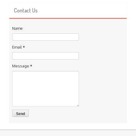
Contact Us
Name
Email
*
Message
*