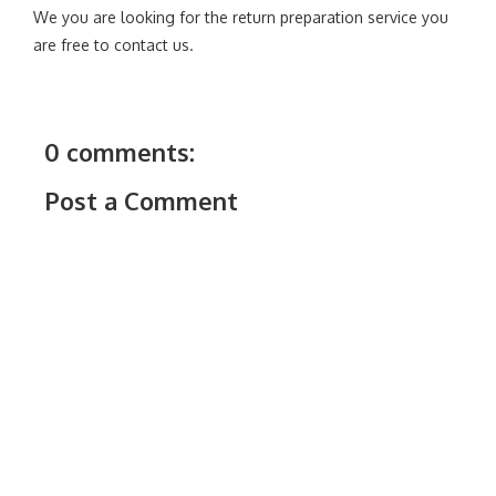
We you are looking for the return preparation service you
are free to contact us.
0 comments:
Post a Comment