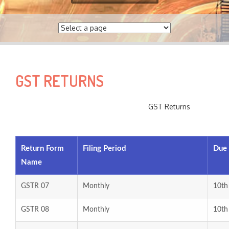
e
a
r
c
h
f
GST RETURNS
o
r
:
GST Returns
Return Form
Filing Period
Due
Name
GSTR 07
Monthly
10th
GSTR 08
Monthly
10th