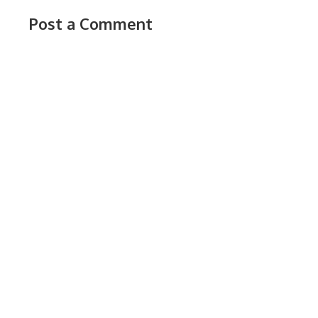
Post a Comment