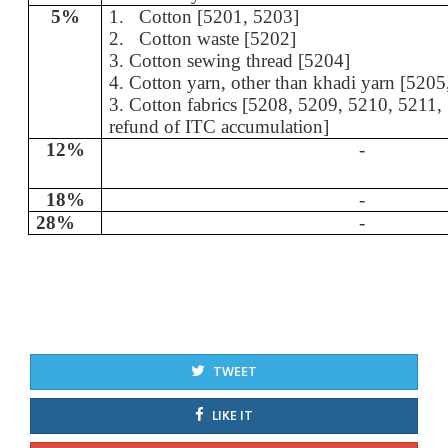
5%
1.
Cotton [5201, 5203]
2.
Cotton waste [5202]
3. Cotton sewing thread [5204]
4. Cotton yarn, other than khadi yarn [520
3. Cotton fabrics [5208, 5209, 5210, 5211,
refund of ITC accumulation]
12%
-
18%
-
28%
-
TWEET
LIKE IT