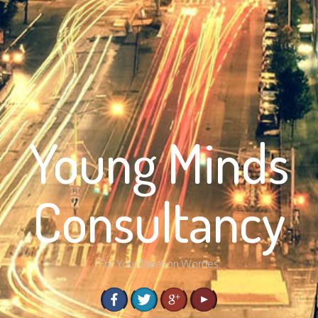
Young Minds
Consultancy
For Your Taxation Worries