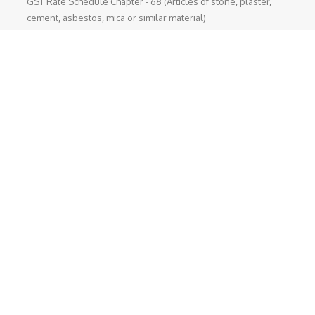
GST Rate Schedule Chapter - 68 (Articles of stone, plaster,
cement, asbestos, mica or similar material)
Chapter 68 (Articles of stone, plaster, cement, asbestos, mica
or similar material) Nil - ...
GST Rate Schedule Chapter - 24 (Tobacco and manufactured
tobacco substitutes)
Chapter 24 (Tobacco and manufactured tobacco substitutes)
Nil - 5% ...
Departmental Official Websites
National Portal of India
Directorate General of foreign Trade
Goods and Service Tax
Income Tax (India)