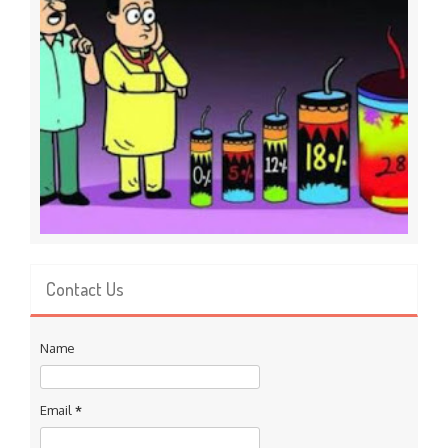
Contact Us
Name
Email
*