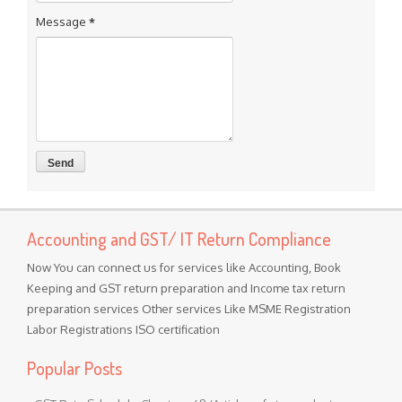
Message
*
Accounting and GST/ IT Return Compliance
Now You can connect us for services like Accounting, Book
Keeping and GST return preparation and Income tax return
preparation services Other services Like MSME Registration
Labor Registrations ISO certification
Popular Posts