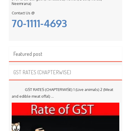
Neemrana)
Contact Us @
70-1111-4693
Featured post
GST RATES (CHAPTERWISE)
GST RATES (CHAPTERWISE) 1 (Live animals) 2 (Meat
and edible meat offal) ...