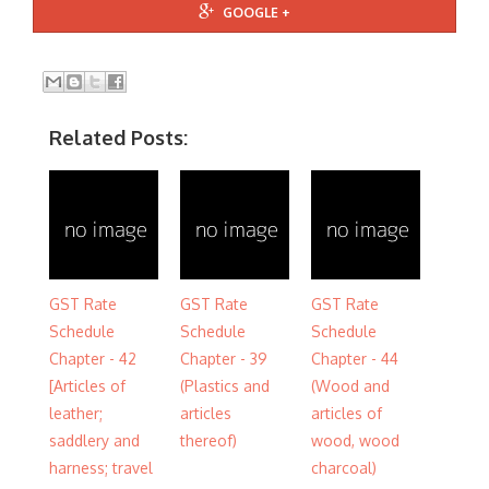
GOOGLE +
Related Posts:
GST Rate
GST Rate
GST Rate
Schedule
Schedule
Schedule
Chapter - 42
Chapter - 39
Chapter - 44
[Articles of
(Plastics and
(Wood and
leather;
articles
articles of
saddlery and
thereof)
wood, wood
harness; travel
charcoal)