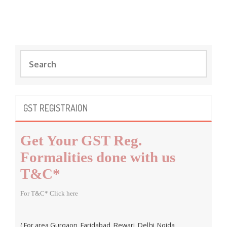
S
e
a
r
c
GST REGISTRAION
h
f
Get Your GST Reg.
o
r
Formalities done with us
:
T&C*
For T&C* Click here
( For area Gurgaon, Faridabad, Rewari, Delhi, Noida,