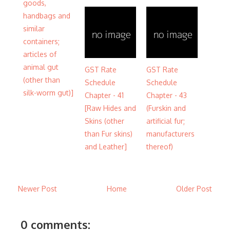
goods,
handbags and
similar
containers;
articles of
animal gut
GST Rate
GST Rate
(other than
Schedule
Schedule
silk-worm gut)]
Chapter - 41
Chapter - 43
[Raw Hides and
(Furskin and
Skins (other
artificial fur;
than Fur skins)
manufacturers
and Leather]
thereof)
Newer Post
Home
Older Post
0 comments: