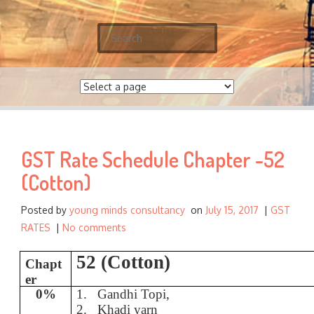
S
e
a
r
c
h
f
GST Rate Schedule Chapter -52
o
r
(Cotton)
:
Posted by
young minds consultancy
on
July 15, 2017
|
GST
RATES
|
No comments
52 (Cotton)
Chapt
er
0%
1.
Gandhi Topi,
2.
Khadi yarn