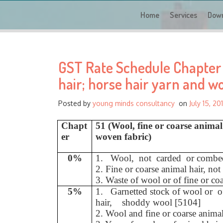
Home
Services
Dow
GST Rate Schedule Chapter -
hair; horse hair yarn and w
Posted by
young minds consultancy
on
July 15, 20
Chapt
51 (Wool, fine or coarse anima
er
woven fabric)
0%
1. Wool, not carded or combe
2. Fine or coarse animal hair, n
3. Waste of wool or of fine or co
5%
1. Garnetted stock of wool or 
hair, shoddy wool [5104]
2. Wool and fine or coarse anima