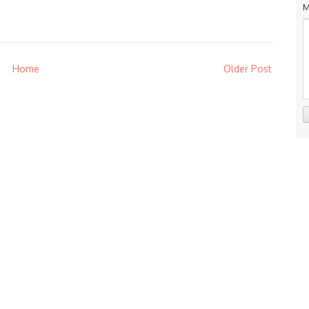
M
Home
Older Post