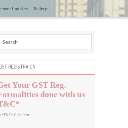
ement Updates
Gallery
GST REGISTRAION
Get Your GST Reg.
Formalities done with us
T&C*
or T&C* Click here