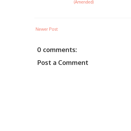
(Amended)
Newer Post
0 comments:
Post a Comment