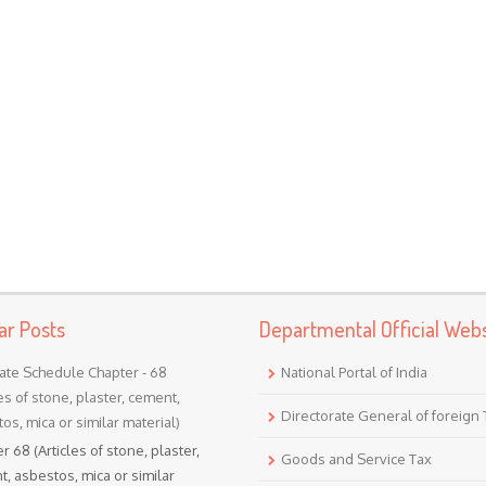
ar Posts
Departmental Official Webs
ate Schedule Chapter - 68
National Portal of India
les of stone, plaster, cement,
Directorate General of foreign
os, mica or similar material)
r 68 (Articles of stone, plaster,
Goods and Service Tax
, asbestos, mica or similar