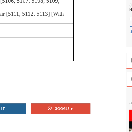
r [5106, 5107, 5108, 5109,
(
N
hair [5111, 5112, 5113] [With
C
G
(
 IT
GOOGLE +