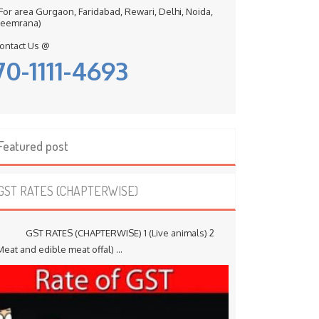
 For area Gurgaon, Faridabad, Rewari, Delhi, Noida,
eemrana)
ontact Us @
70-1111-4693
Featured post
GST RATES (CHAPTERWISE)
ST RATES (CHAPTERWISE) 1 (Live animals) 2
Meat and edible meat offal) ...