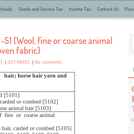
a
nloads
Goods and Service Tax
r
Income Tax
Contact Us
Plac
c
h
f
51 (Wool, fine or coarse animal
o
S
r
e
oven fabric)
a
:
r
17
|
GST RATES
|
No comments
c
h
l hair; horse hair yarn and
f
o
r
d [5101]
ot carded or combed [5102]
:
arse animal hair [5103]
of fine or coarse animal
F
l hair, carded or combed [5105]