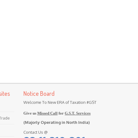
ites
Notice Board
Welcome To New ERA of Taxation #GST
Give us
Missed Call
for
G.S.T. Services
 Trade
(Majorly Operating in North India)
Contact Us @