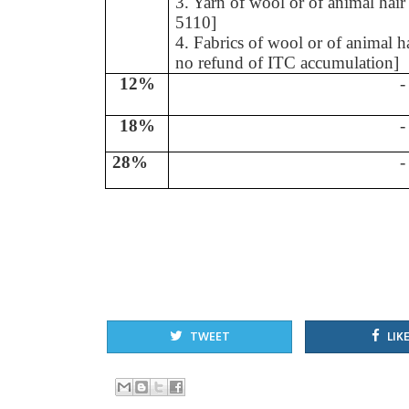
3. Yarn of wool or of animal hai
5110]
4. Fabrics of wool or of animal 
no refund of ITC accumulation]
12%
-
18%
-
28%
-
TWEET
LIKE