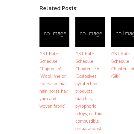
Related Posts:
GST Rate
GST Rate
GST Rate
Schedule
Schedule
Schedule
Chapter -51
Chapter - 36
Chapter - 5
(Wool, fine or
(Explosives;
(Silk)
coarse animal
pyrotechnic
hair; horse hair
products;
yarn and
matches;
woven fabric)
pyrophoric
alloys; certain
combustible
preparations)