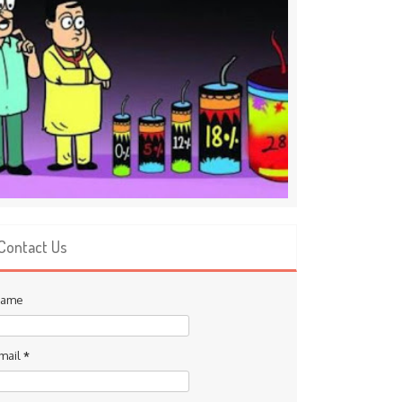
Contact Us
ame
mail
*