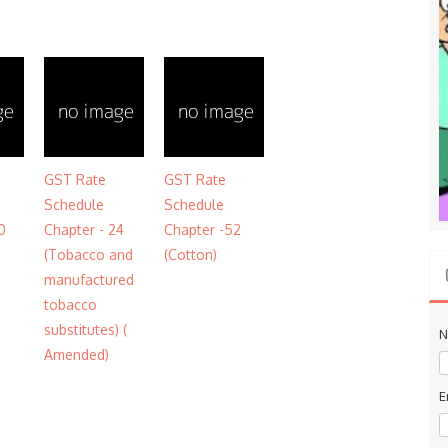
GST Rate
GST Rate
Schedule
Schedule
0
Chapter - 24
Chapter -52
(Tobacco and
(Cotton)
manufactured
tobacco
substitutes) (
N
Amended)
E