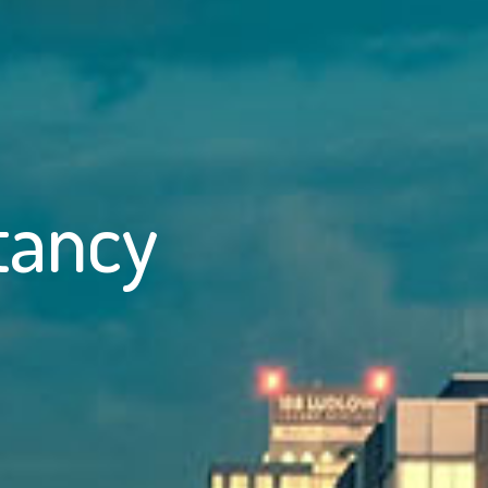
tancy