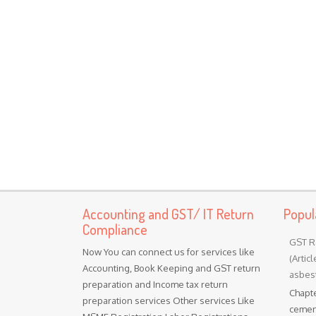
Accounting and GST/ IT Return
Popul
Compliance
GST R
Now You can connect us for services like
(Artic
Accounting, Book Keeping and GST return
asbest
preparation and Income tax return
Chapte
preparation services Other services Like
cement