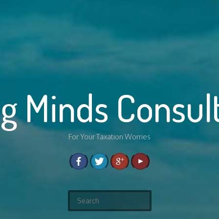
g Minds Consul
For Your Taxation Worries
S
e