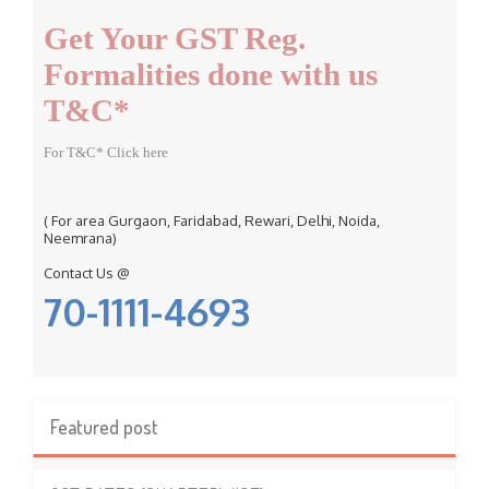
f
Get Your GST Reg.
o
r
Formalities done with us
:
T&C*
For T&C* Click here
( For area Gurgaon, Faridabad, Rewari, Delhi, Noida,
Neemrana)
Contact Us @
70-1111-4693
Featured post