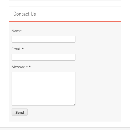
Contact Us
Name
Email
*
Message
*