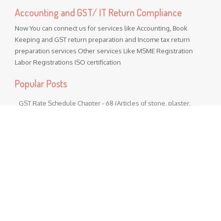
Accounting and GST/ IT Return Compliance
Now You can connect us for services like Accounting, Book
Keeping and GST return preparation and Income tax return
preparation services Other services Like MSME Registration
Labor Registrations ISO certification
Popular Posts
GST Rate Schedule Chapter - 68 (Articles of stone, plaster,
cement, asbestos, mica or similar material)
Chapter 68 (Articles of stone, plaster, cement, asbestos, mica
or similar material) Nil - ...
GST Rate Schedule Chapter - 24 (Tobacco and manufactured
tobacco substitutes)
Chapter 24 (Tobacco and manufactured tobacco substitutes)
Nil - 5% ...