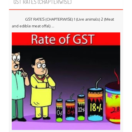
GST RATES (CHAPTERWISE)
GST RATES (CHAPTERWISE) 1 (Live animals) 2 (Meat
and edible meat offal) ...