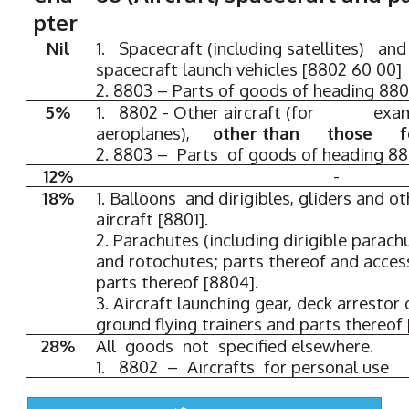
pter
Nil
1. Spacecraft (including satellites) an
spacecraft launch vehicles [8802 60 00]
2. 8803 – Parts of goods of heading 880
5%
1. 8802 - Other aircraft (for exampl
aeroplanes),
other than those for
2. 8803 – Parts of goods of heading 8
12%
-
18%
1. Balloons and dirigibles, gliders and 
aircraft [8801].
2. Parachutes (including dirigible parach
and rotochutes; parts thereof and acces
parts thereof [8804].
3. Aircraft launching gear, deck arrestor 
ground flying trainers and parts thereof
28%
All goods not specified elsewhere.
1. 8802 – Aircrafts for personal use