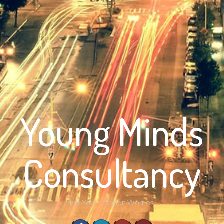
Young Minds
Consultancy
For Your Taxation Worries