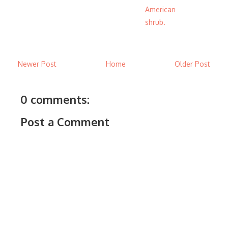
American
shrub.
Newer Post
Home
Older Post
0 comments:
Post a Comment