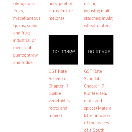
oleaginous
nuts; peel of
milling
fruits,
citrus fruit or
industry; malt;
miscellaneous
melons)
starches; inulin;
grains, seeds
wheat gluten)
and fruit;
industrial or
medicinal
plants; straw
and fodder
GST Rate
GST Rate
Schedule
Schedule
Chapter -7
Chapter- 9
(Edible
(Coffee, tea,
vegetables,
mate and
roots and
spices) Mate a
tubers)
bitter infusion
of the leaves
of a South