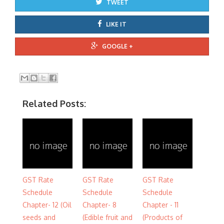
TWEET
LIKE IT
GOOGLE +
Related Posts:
GST Rate
GST Rate
GST Rate
Schedule
Schedule
Schedule
Chapter- 12 (Oil
Chapter- 8
Chapter - 11
seeds and
(Edible fruit and
(Products of