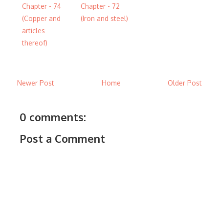
Chapter - 74
Chapter - 72
(Copper and
(Iron and steel)
articles
thereof)
Newer Post
Home
Older Post
0 comments:
Post a Comment