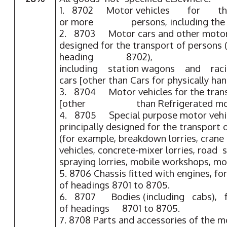
1. 8702 Motor vehicles for the
or more persons, including the d
2. 8703 Motor cars and other motor v
designed for the transport of persons 
heading 8702),
including station wagons and rac
cars [other than Cars for physically ha
3. 8704 Motor vehicles for the tr
[other than Refrigerated motor
4. 8705 Special purpose motor vehicl
principally designed for the transport
(for example, breakdown lorries, crane lo
vehicles, concrete-mixer lorries, road 
spraying lorries, mobile workshops, mob
5. 8706 Chassis fitted with engines, fo
of headings 8701 to 8705.
6. 8707 Bodies (including cabs), fo
of headings 8701 to 8705.
7. 8708 Parts and accessories of the m