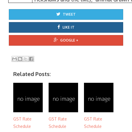
TWEET
LIKE IT
GOOGLE +
Related Posts:
GST Rate
GST Rate
GST Rate
Schedule
Schedule
Schedule