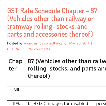
f
GST Rate Schedule Chapter - 87
o
r
(Vehicles other than railway or
:
tramway rolling- stocks, and
parts and accessories thereof)
Posted by
young minds consultancy
on
May 25, 2017
|
GST RATES
|
No comments
Chap
87 (Vehicles other than rai
ter
rolling- stocks, and parts a
thereof)
Nil
-
5%
1. 8713 Carriages for disabled p