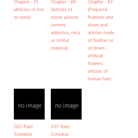
Chapter - 73
Chapter - 68
Chapter - 67
(Articles of iron
(Articles of
(Prepared
or steel)
stone, plaster,
feathers and
cement,
down and
asbestos, mica
articles made
or similar
of feather or
material)
of down -
artificial
flowers;
articles of
human hair)
GST Rate
GST Rate
Schedule
Schedule