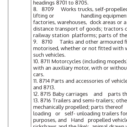
headings 8701 to 8705.
8. 8709 Works trucks, self-propelled
lifting or handling equipment, o
factories, warehouses, dock areas or a
distance transport of goods; tractors 
railway station platforms; parts of the
9. 8710 Tanks and other armoured fig
motorised, whether or not fitted with 
such vehicles.
10. 8711 Motorcycles (including mopeds)
with an auxiliary motor, with or without
cars.
11. 8714 Parts and accessories of vehicl
and 8713.
12. 8715 Baby carriages and parts th
13. 8716 Trailers and semi-trailers; othe
mechanically propelled; parts thereo
loading or self- unloading trailers fo
purposes, and Hand propelled vehicle
rickshaws and the like); animal drawn 