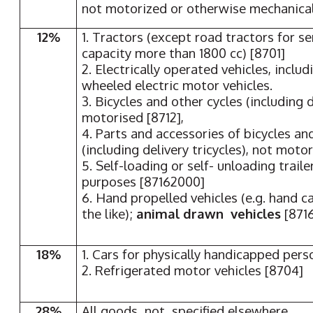
not motorized or otherwise mechanical
12%
1. Tractors (except road tractors for se
capacity more than 1800 cc) [8701]
2. Electrically operated vehicles, inclu
wheeled electric motor vehicles.
3. Bicycles and other cycles (including d
motorised [8712],
4. Parts and accessories of bicycles an
(including delivery tricycles), not motor
5. Self-loading or self- unloading traile
purposes [87162000]
6. Hand propelled vehicles (e.g. hand c
the like);
animal drawn vehicles
[871
18%
1. Cars for physically handicapped pers
2. Refrigerated motor vehicles [8704]
28%
All goods not specified elsewhere.