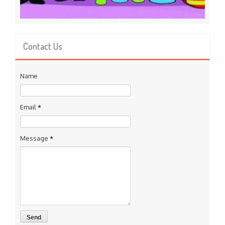
Contact Us
Name
Email
*
Message
*