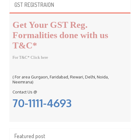
c
GST REGISTRAION
h
f
Get Your GST Reg.
o
r
Formalities done with us
:
T&C*
For T&C* Click here
( For area Gurgaon, Faridabad, Rewari, Delhi, Noida,
Neemrana)
Contact Us @
70-1111-4693
Featured post