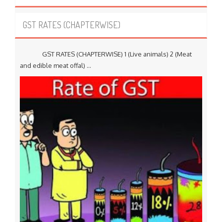
GST RATES (CHAPTERWISE)
GST RATES (CHAPTERWISE) 1 (Live animals) 2 (Meat
and edible meat offal) ...