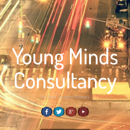
Young Minds
Consultancy
For Your Taxation Worries