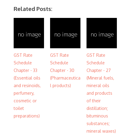
Related Posts:
GST Rate
GST Rate
GST Rate
Schedule
Schedule
Schedule
Chapter - 33
Chapter - 30
Chapter - 27
(Essential oils
(Pharmaceutica
(Mineral fuels,
and resinoids,
l products)
mineral oils
perfumery,
and products
cosmetic or
of their
toilet
distillation;
preparations)
bituminous
substances;
mineral waxes)