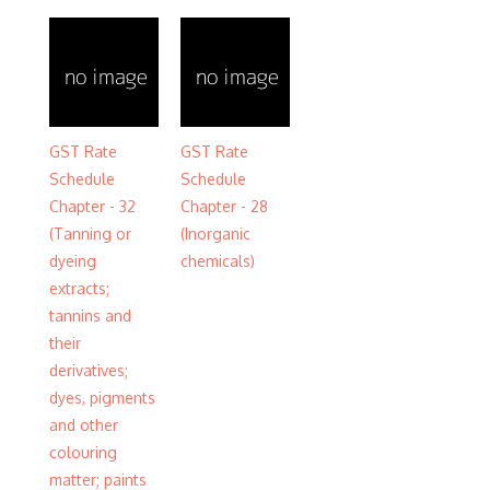
GST Rate
GST Rate
Schedule
Schedule
Chapter - 32
Chapter - 28
(Tanning or
(Inorganic
dyeing
chemicals)
extracts;
tannins and
their
derivatives;
dyes, pigments
and other
colouring
matter; paints