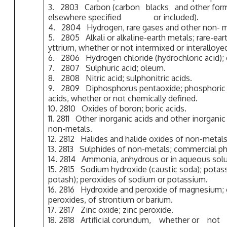
3. 2803 Carbon (carbon blacks and other 
elsewhere specified or included).
4. 2804 Hydrogen, rare gases and other non- m
5. 2805 Alkali or alkaline-earth metals; rare-ea
yttrium, whether or not intermixed or interalloye
6. 2806 Hydrogen chloride (hydrochloric acid); c
7. 2807 Sulphuric acid; oleum.
8. 2808 Nitric acid; sulphonitric acids.
9. 2809 Diphosphorus pentaoxide; phosphoric 
acids, whether or not chemically defined.
10. 2810 Oxides of boron; boric acids.
11. 2811 Other inorganic acids and other inorg
non-metals.
12. 2812 Halides and halide oxides of non-metals
13. 2813 Sulphides of non-metals; commercial ph
14. 2814 Ammonia, anhydrous or in aqueous solu
15. 2815 Sodium hydroxide (caustic soda); potas
potash); peroxides of sodium or potassium.
16. 2816 Hydroxide and peroxide of magnesium; 
peroxides, of strontium or barium.
17. 2817 Zinc oxide; zinc peroxide.
18. 2818 Artificial corundum, whether or not