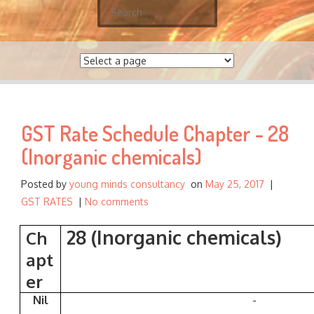
S
e
a
r
c
h
f
GST Rate Schedule Chapter - 28
o
r
(Inorganic chemicals)
:
Posted by
young minds consultancy
on
May 25, 2017
|
GST RATES
|
No comments
28 (Inorganic chemicals)
Ch
apt
er
Nil
-