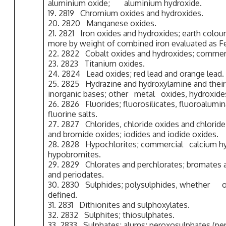
aluminium oxide; aluminium hydroxide.
19. 2819 Chromium oxides and hydroxides.
20. 2820 Manganese oxides.
21. 2821 Iron oxides and hydroxides; earth colou
more by weight of combined iron evaluated as F
22. 2822 Cobalt oxides and hydroxides; commerc
23. 2823 Titanium oxides.
24. 2824 Lead oxides; red lead and orange lead.
25. 2825 Hydrazine and hydroxylamine and their i
inorganic bases; other metal oxides, hydroxide
26. 2826 Fluorides; fluorosilicates, fluoroalumi
fluorine salts.
27. 2827 Chlorides, chloride oxides and chlorid
and bromide oxides; iodides and iodide oxides.
28. 2828 Hypochlorites; commercial calcium hyp
hypobromites.
29. 2829 Chlorates and perchlorates; bromates 
and periodates.
30. 2830 Sulphides; polysulphides, whether 
defined.
31. 2831 Dithionites and sulphoxylates.
32. 2832 Sulphites; thiosulphates.
33. 2833 Sulphates; alums; peroxosulphates (per