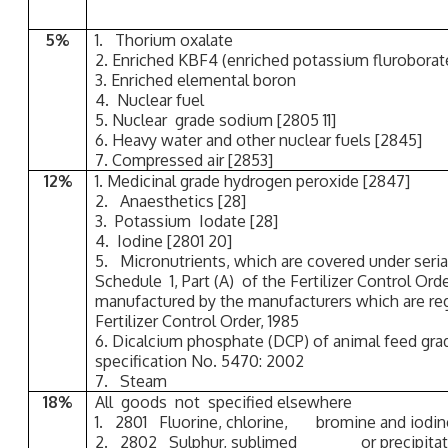
5%
1. Thorium oxalate
2. Enriched KBF4 (enriched potassium fluroborat
3. Enriched elemental boron
4. Nuclear fuel
5. Nuclear grade sodium [2805 11]
6. Heavy water and other nuclear fuels [2845]
7. Compressed air [2853]
12%
1. Medicinal grade hydrogen peroxide [2847]
2. Anaesthetics [28]
3. Potassium Iodate [28]
4. Iodine [2801 20]
5. Micronutrients, which are covered under seria
Schedule 1, Part (A) of the Fertilizer Control Orde
manufactured by the manufacturers which are reg
Fertilizer Control Order, 1985
6. Dicalcium phosphate (DCP) of animal feed gr
specification No. 5470: 2002
7. Steam
18%
All goods not specified elsewhere
1. 2801 Fluorine, chlorine, bromine and iodin
2. 2802 Sulphur, sublimed or precipitated; 