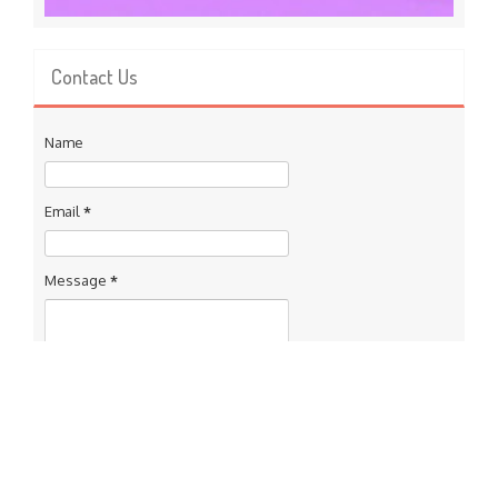
Contact Us
Name
Email
*
Message
*