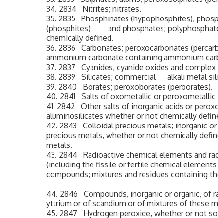
34. 2834 Nitrites; nitrates.
35. 2835 Phosphinates (hypophosphites), phos
(phosphites) and phosphates; polyphosph
chemically defined.
36. 2836 Carbonates; peroxocarbonates (percar
ammonium carbonate containing ammonium car
37. 2837 Cyanides, cyanide oxides and complex 
38. 2839 Silicates; commercial alkali metal sili
39. 2840 Borates; peroxoborates (perborates).
40. 2841 Salts of oxometallic or peroxometallic 
41. 2842 Other salts of inorganic acids or peroxo
aluminosilicates whether or not chemically define
42. 2843 Colloidal precious metals; inorganic o
precious metals, whether or not chemically defi
metals.
43. 2844 Radioactive chemical elements and rad
(including the fissile or fertile chemical element
compounds; mixtures and residues containing th
44. 2846 Compounds, inorganic or organic, of ra
yttrium or of scandium or of mixtures of these m
45. 2847 Hydrogen peroxide, whether or not soli