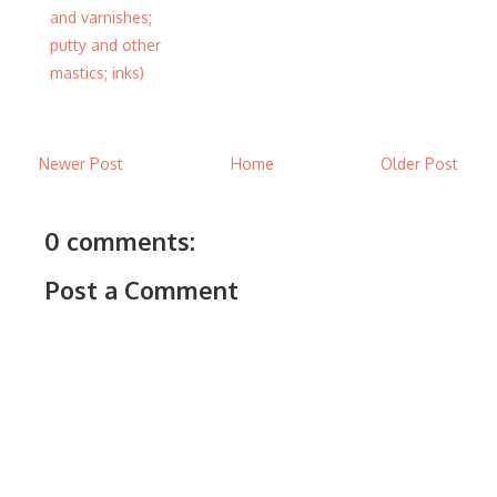
and varnishes;
putty and other
mastics; inks)
Newer Post
Home
Older Post
0 comments:
Post a Comment