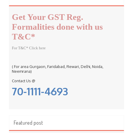
h
f
Get Your GST Reg.
o
r
Formalities done with us
:
T&C*
For T&C* Click here
( For area Gurgaon, Faridabad, Rewari, Delhi, Noida,
Neemrana)
Contact Us @
70-1111-4693
Featured post