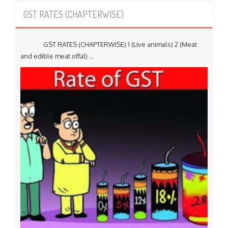
GST RATES (CHAPTERWISE)
GST RATES (CHAPTERWISE) 1 (Live animals) 2 (Meat
and edible meat offal) ...