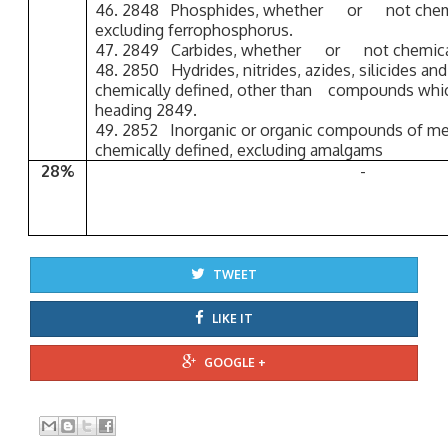
46. 2848 Phosphides, whether or not chemi
excluding ferrophosphorus.
47. 2849 Carbides, whether or not chemical
48. 2850 Hydrides, nitrides, azides, silicides an
chemically defined, other than compounds which
heading 2849.
49. 2852 Inorganic or organic compounds of mer
chemically defined, excluding amalgams
28%
-
TWEET
LIKE IT
GOOGLE +