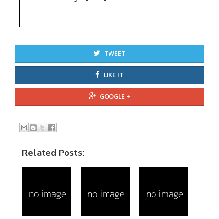
TWEET
LIKE IT
GOOGLE +
Related Posts: