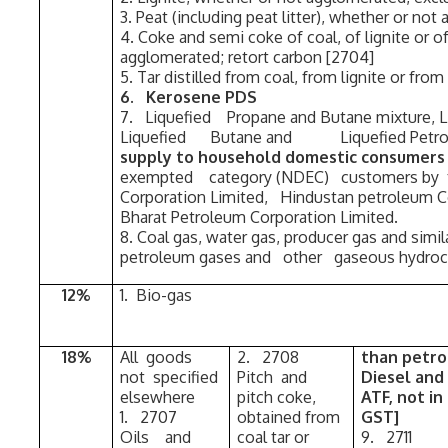
3. Peat (including peat litter), whether or no
4. Coke and semi coke of coal, of lignite or o
agglomerated; retort carbon [2704]
5. Tar distilled from coal, from lignite or fro
6. Kerosene PDS
7. Liquefied Propane and Butane mixture, L
Liquefied Butane and Liquefied Pet
supply to household domestic consume
exempted category (NDEC) customers by 
Corporation Limited, Hindustan petroleum Co
Bharat Petroleum Corporation Limited.
8. Coal gas, water gas, producer gas and simil
petroleum gases and other gaseous hydroc
12%
1. Bio-gas
18%
All goods
2. 2708
than petro
not specified
Pitch and
Diesel and
elsewhere
pitch coke,
ATF, not in
1. 2707
obtained from
GST]
Oils and
coal tar or
9. 271