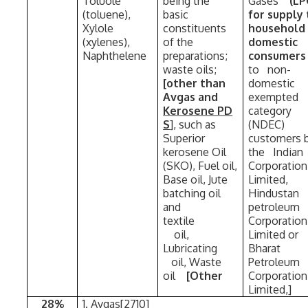
Toluole
being the
Gases
(L
(toluene),
basic
for supply 
Xylole
constituents
household
(xylenes),
of the
domestic
Naphthelene
preparations;
consumer
waste oils;
to non-
[other than
domestic
Avgas and
exempte
Kerosene PD
category
S
], such as
(NDEC)
Superior
customers
kerosene Oil
the Indian
(SKO), Fuel oil,
Corporation
Base oil, Jute
Limited,
batching oil
Hindustan
and
petroleum
textile
Corporatio
oil,
Limited or
Lubricating
Bharat
oil, Waste
Petroleum
oil
[Other
Corporation
Limited,]
28%
1. Avgas[2710]