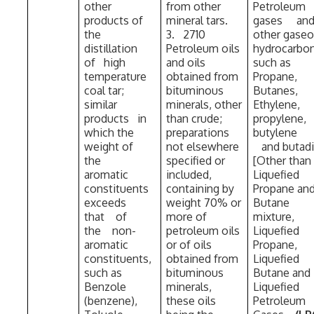
other
from other
Petroleum
products of
mineral tars.
gases a
the
3. 2710
other gase
distillation
Petroleum oils
hydrocarb
of high
and oils
such as
temperature
obtained from
Propane,
coal tar;
bituminous
Butanes,
similar
minerals, other
Ethylene,
products in
than crude;
propylene,
which the
preparations
butyle
weight of
not elsewhere
and butad
the
specified or
[Other than
aromatic
included,
Liquefied
constituents
containing by
Propane an
exceeds
weight 70% or
Butane
that of
more of
mixture,
the non-
petroleum oils
Liquefied
aromatic
or of oils
Propane,
constituents,
obtained from
Liquefied
such as
bituminous
Butane and
Benzole
minerals,
Liquefied
(benzene),
these oils
Petroleum