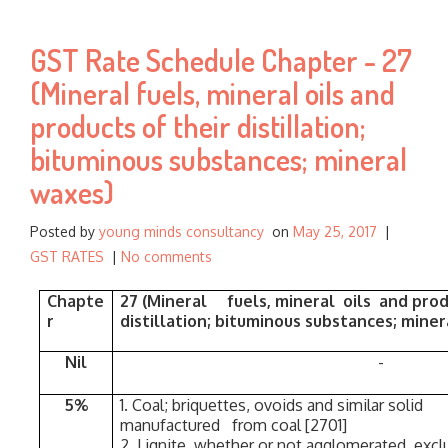
h
f
GST Rate Schedule Chapter - 27
o
r
(Mineral fuels, mineral oils and
:
products of their distillation;
bituminous substances; mineral
waxes)
Posted by
young minds consultancy
on
May 25, 2017
|
GST RATES
|
No comments
Chapte
27 (Mineral fuels, mineral oils and prod
r
distillation; bituminous substances; mine
Nil
-
5%
1. Coal; briquettes, ovoids and similar s
manufactured from coal [2701]
2. Lignite, whether or not agglomerated, exclu