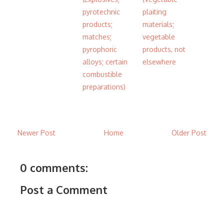
pyrotechnic
plaiting
products;
materials;
matches;
vegetable
pyrophoric
products, not
alloys; certain
elsewhere
combustible
preparations)
Newer Post
Home
Older Post
0 comments:
Post a Comment