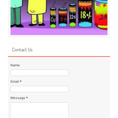
Contact Us
Name
Email
*
Message
*