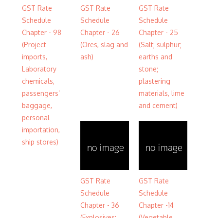
GST Rate
GST Rate
GST Rate
Schedule
Schedule
Schedule
Chapter - 98
Chapter - 26
Chapter - 25
(Project
(Ores, slag and
(Salt; sulphur;
imports,
ash)
earths and
Laboratory
stone;
chemicals,
plastering
passengers’
materials, lime
baggage,
and cement)
personal
importation,
ship stores)
GST Rate
GST Rate
Schedule
Schedule
Chapter - 36
Chapter -14
(Explosives;
(Vegetable