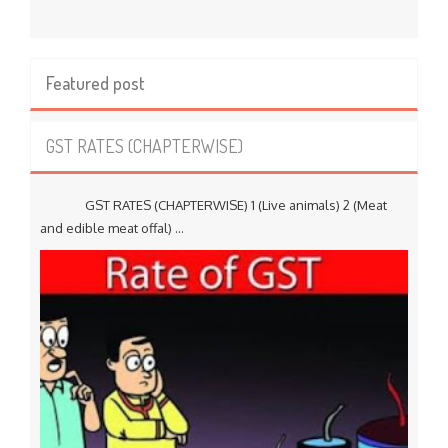
Featured post
GST RATES (CHAPTERWISE)
GST RATES (CHAPTERWISE) 1 (Live animals) 2 (Meat
and edible meat offal) ...