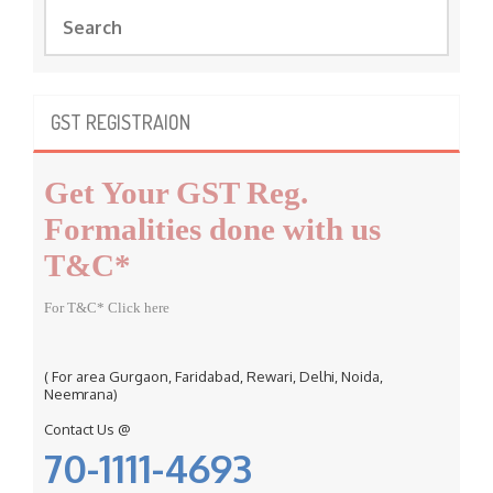
S
e
a
r
c
GST REGISTRAION
h
f
Get Your GST Reg.
o
r
Formalities done with us
:
T&C*
For T&C* Click here
( For area Gurgaon, Faridabad, Rewari, Delhi, Noida,
Neemrana)
Contact Us @
70-1111-4693