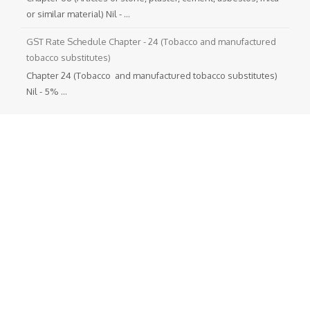
or similar material) Nil - ...
GST Rate Schedule Chapter - 24 (Tobacco and manufactured
tobacco substitutes)
Chapter 24 (Tobacco and manufactured tobacco substitutes)
Nil - 5% ...
Departmental Official Websites
National Portal of India
Directorate General of foreign Trade
Goods and Service Tax
Income Tax (India)
Translate