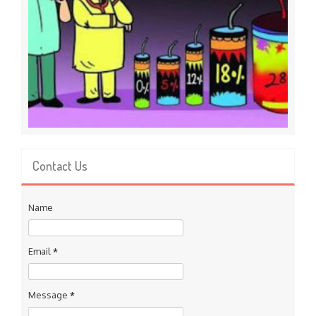
Contact Us
Name
Email
*
Message
*