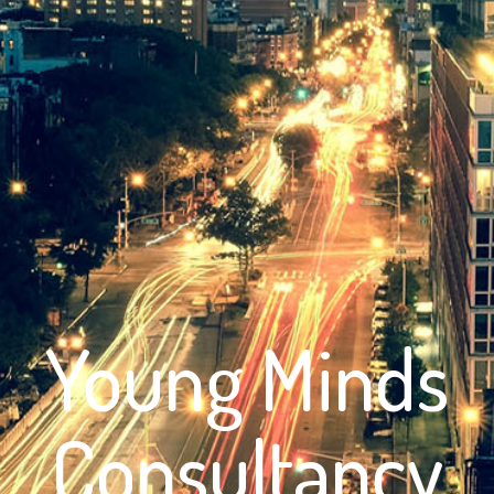
Young Minds
Consultancy