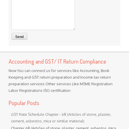
Accounting and GST/ IT Return Compliance
Now You can connect us for services like Accounting, Book
Keeping and GST return preparation and Income tax return
preparation services Other services Like MSME Registration
Labor Registrations ISO certification
Popular Posts
GST Rate Schedule Chapter - 68 (Articles of stone, plaster,
cement, asbestos, mica or similar material)
Chapter 68 (Articles of stone, plaster, cement, asbestos, mica