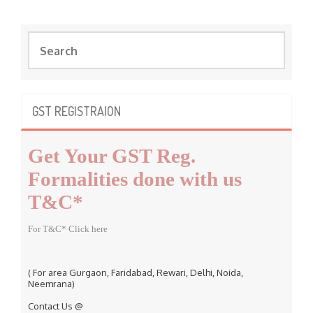
S
e
a
r
c
GST REGISTRAION
h
f
Get Your GST Reg.
o
r
Formalities done with us
:
T&C*
For T&C* Click here
( For area Gurgaon, Faridabad, Rewari, Delhi, Noida,
Neemrana)
Contact Us @