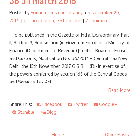
3B till march 2018
Posted by
young minds consultancy
on
November 20,
2017
|
gst notification
,
GST update
|
2 comments
[To be published in the Gazette of India, Extraordinary, Part
II, Section 3, Sub-section (i)] Government of India Ministry of
Finance (Department of Revenue) [Central Board of Excise
and Customs] Notification No. 56/2017 – Central Tax New
Delhi, the 15th November, 2017 G.S.R……(E):- In exercise of
the powers conferred by section 168 of the Central Goods
and Services Tax Act,...
Read More
Share This:
Facebook
Twitter
Google+
Stumble
Digg
Home
Older Posts