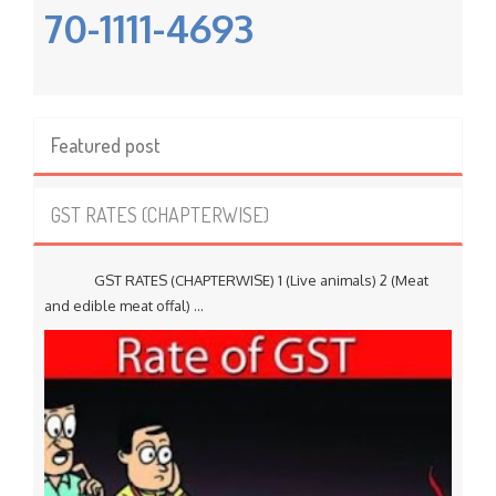
70-1111-4693
Featured post
GST RATES (CHAPTERWISE)
GST RATES (CHAPTERWISE) 1 (Live animals) 2 (Meat
and edible meat offal) ...