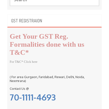
e
a
r
c
GST REGISTRAION
h
f
Get Your GST Reg.
o
r
Formalities done with us
:
T&C*
For T&C* Click here
( For area Gurgaon, Faridabad, Rewari, Delhi, Noida,
Neemrana)
Contact Us @
70-1111-4693