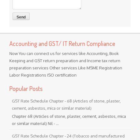
Accounting and GST/ IT Return Compliance
Now You can connect us for services like Accounting, Book
Keeping and GST return preparation and Income tax return
preparation services Other services Like MSME Registration
Labor Registrations ISO certification
Popular Posts
GST Rate Schedule Chapter - 68 (Articles of stone, plaster,
cement, asbestos, mica or similar material)
Chapter 68 (Articles of stone, plaster, cement, asbestos, mica
or similar material) Nil - ...
GST Rate Schedule Chapter - 24 (Tobacco and manufactured