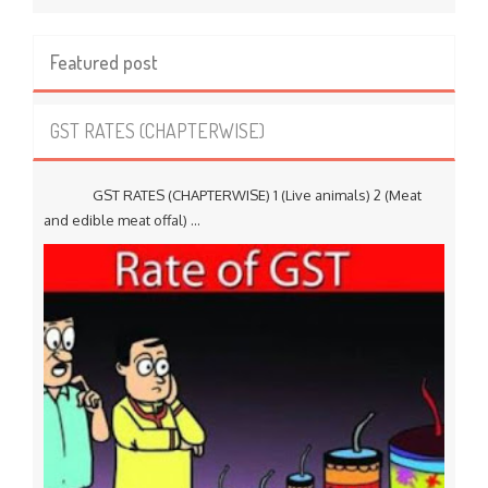
Featured post
GST RATES (CHAPTERWISE)
GST RATES (CHAPTERWISE) 1 (Live animals) 2 (Meat
and edible meat offal) ...