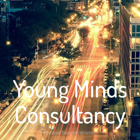
Young Minds
Consultancy
For Your Taxation Worries