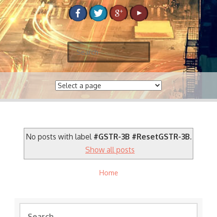
S
e
a
r
c
h
f
o
No posts with label
#GSTR-3B #ResetGSTR-3B
.
r
Show all posts
:
Home
S