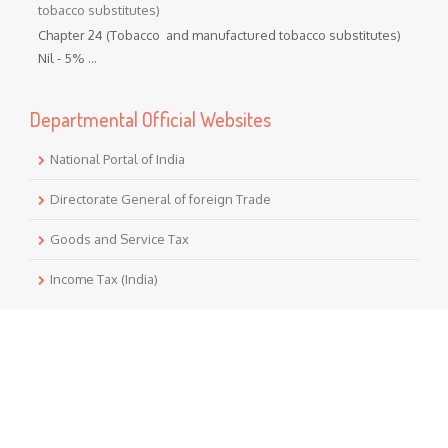
tobacco substitutes)
Chapter 24 (Tobacco and manufactured tobacco substitutes)
Nil - 5% ...
Departmental Official Websites
National Portal of India
Directorate General of foreign Trade
Goods and Service Tax
Income Tax (India)
Translate
Powered by
Translate
Notice Board