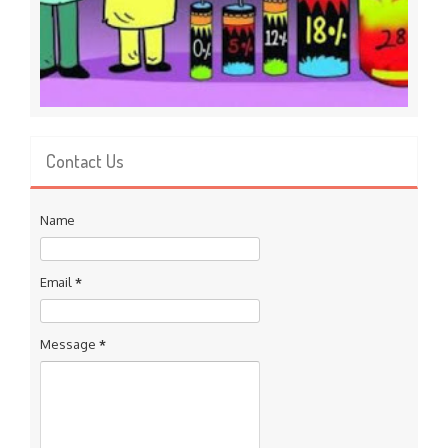
Contact Us
Name
Email
*
Message
*