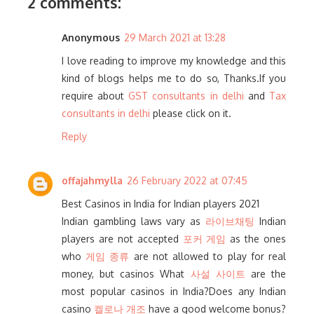
2 comments:
Anonymous
29 March 2021 at 13:28
I love reading to improve my knowledge and this
kind of blogs helps me to do so, Thanks.If you
require about
GST consultants in delhi
and
Tax
consultants in delhi
please click on it.
Reply
offajahmylla
26 February 2022 at 07:45
Best Casinos in India for Indian players 2021
Indian gambling laws vary as
라이브채팅
Indian
players are not accepted
포커 게임
as the ones
who
게임 종류
are not allowed to play for real
money, but casinos What
사설 사이트
are the
most popular casinos in India?Does any Indian
casino
켈로나 개조
have a good welcome bonus?