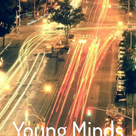
Young Minds