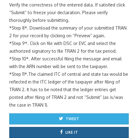
Verify the correctness of the entered data. If satisfied click
“Submit” to freeze your declaration. Please verify
thoroughly before submitting.
*Step 8*. Download the summary of your submitted TRAN
2 for your record by clicking on “Preview” again.
*Step 9*. Click on file with DSC or EVC and select the
authorized signatory to file TRAN 2 for the tax period.
*Step 10*. After successful filing the message and email
with the ARN number will be sent to the taxpayer.
*Step 11*.The claimed ITC of central and state tax would be
reflected in the ITC ledger of the taxpayer after filing of
TRAN 2. It has to be noted that the ledger entries get
posted after filing of TRAN 2 and not “Submit” (as is/was
the case in TRAN 1).
TWEET
LIKE IT