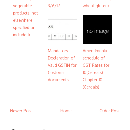
vegetable
3/6/17
wheat gluten)
products, not
elsewhere
specified or
included)
Mandatory
Amendmentin
Declaration of
schedule of
Valid GSTIN for
GST Rates for
Customs
10(Cereals)
documents
Chapter 10
(Cereals)
Newer Post
Home
Older Post