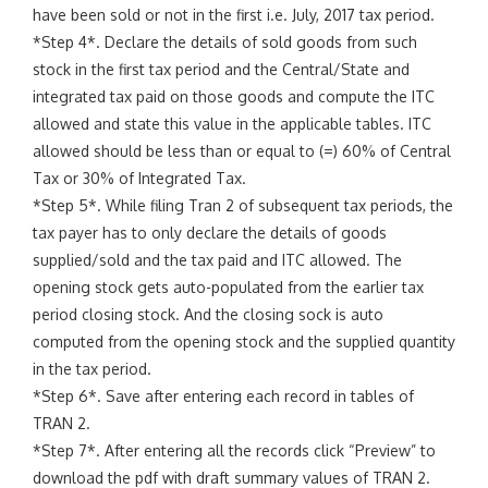
have been sold or not in the first i.e. July, 2017 tax period.
*Step 4*. Declare the details of sold goods from such
stock in the first tax period and the Central/State and
integrated tax paid on those goods and compute the ITC
allowed and state this value in the applicable tables. ITC
allowed should be less than or equal to (=) 60% of Central
Tax or 30% of Integrated Tax.
*Step 5*. While filing Tran 2 of subsequent tax periods, the
tax payer has to only declare the details of goods
supplied/sold and the tax paid and ITC allowed. The
opening stock gets auto-populated from the earlier tax
period closing stock. And the closing sock is auto
computed from the opening stock and the supplied quantity
in the tax period.
*Step 6*. Save after entering each record in tables of
TRAN 2.
*Step 7*. After entering all the records click “Preview” to
download the pdf with draft summary values of TRAN 2.