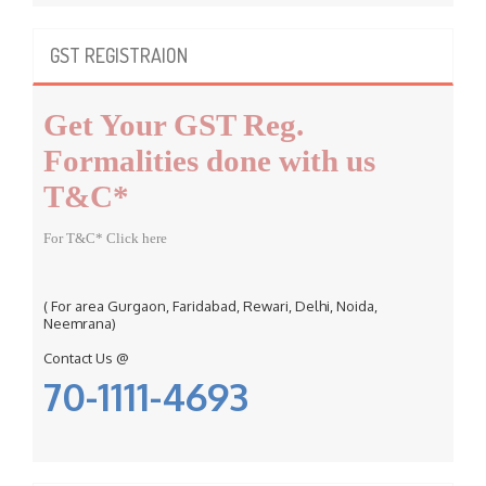
r
c
GST REGISTRAION
h
f
Get Your GST Reg.
o
r
Formalities done with us
:
T&C*
For T&C* Click here
( For area Gurgaon, Faridabad, Rewari, Delhi, Noida,
Neemrana)
Contact Us @
70-1111-4693