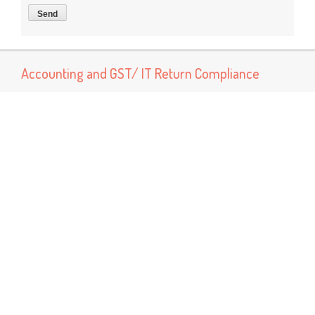
Accounting and GST/ IT Return Compliance
Now You can connect us for services like Accounting, Book
Keeping and GST return preparation and Income tax return
preparation services Other services Like MSME Registration
Labor Registrations ISO certification
Popular Posts
GST Rate Schedule Chapter - 68 (Articles of stone, plaster,
cement, asbestos, mica or similar material)
Chapter 68 (Articles of stone, plaster, cement, asbestos, mica
or similar material) Nil - ...
GST Rate Schedule Chapter - 24 (Tobacco and manufactured
tobacco substitutes)