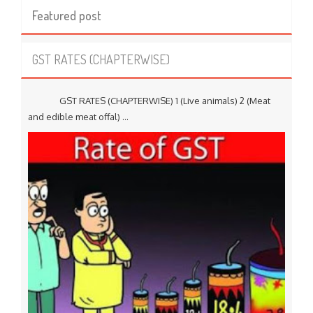
Featured post
GST RATES (CHAPTERWISE)
GST RATES (CHAPTERWISE) 1 (Live animals) 2 (Meat
and edible meat offal) ...