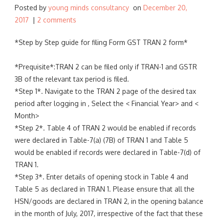
Posted by
young minds consultancy
on
December 20,
:
2017
|
2 comments
*Step by Step guide for filing Form GST TRAN 2 form*
*Prequisite*:TRAN 2 can be filed only if TRAN-1 and GSTR
3B of the relevant tax period is filed.
*Step 1*. Navigate to the TRAN 2 page of the desired tax
period after logging in , Select the < Financial Year> and <
Month>
*Step 2*. Table 4 of TRAN 2 would be enabled if records
were declared in Table-7(a) (7B) of TRAN 1 and Table 5
would be enabled if records were declared in Table-7(d) of
TRAN 1.
*Step 3*. Enter details of opening stock in Table 4 and
Table 5 as declared in TRAN 1. Please ensure that all the
HSN/goods are declared in TRAN 2, in the opening balance
in the month of July, 2017, irrespective of the fact that these