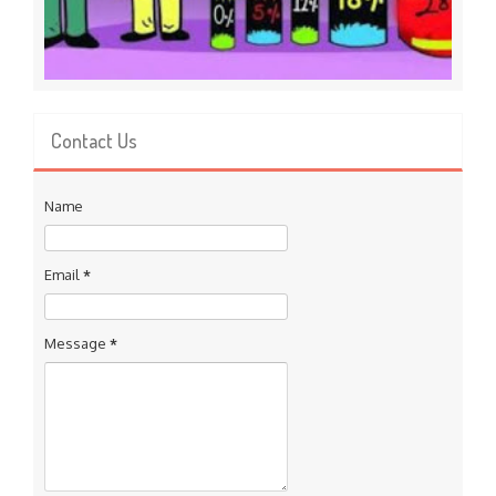
Contact Us
Name
Email
*
Message
*