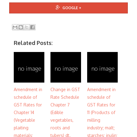
GOOGLE +
Related Posts:
Amendment in
Change in GST
Amendment in
schedule of
Rate Schedule
schedule of
GST Rates for
Chapter 7
GST Rates for
Chapter 14
(Edible
11 (Products of
(Vegetable
vegetables,
milling
plaiting
roots and
industry; malt;
materials;
tubers) dt.
starches; inulin;