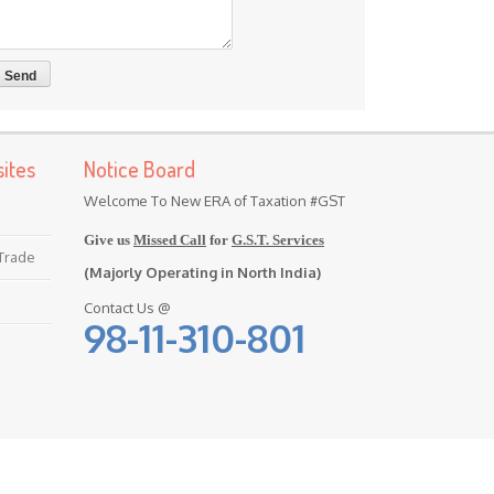
ites
Notice Board
Welcome To New ERA of Taxation #GST
Give us
Missed Call
for
G.S.T. Services
 Trade
(Majorly Operating in North India)
Contact Us @
98-11-310-801