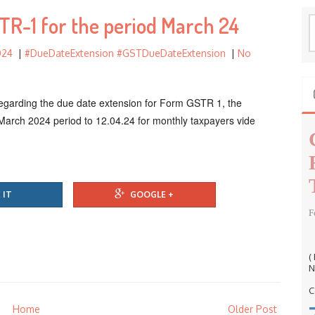
f
TR-1 for the period March 24
o
S
r
e
024
|
#DueDateExtension #GSTDueDateExtension
|
No
a
:
r
c
 regarding the due date extension for Form GSTR 1, the
h
March 2024 period to 12.04.24 for monthly taxpayers vide
f
o
r
:
 IT
GOOGLE +
F
(
N
C
Home
Older Post