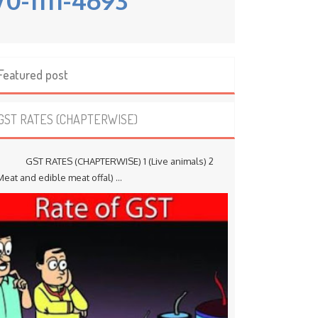
Featured post
GST RATES (CHAPTERWISE)
ST RATES (CHAPTERWISE) 1 (Live animals) 2
Meat and edible meat offal) ...