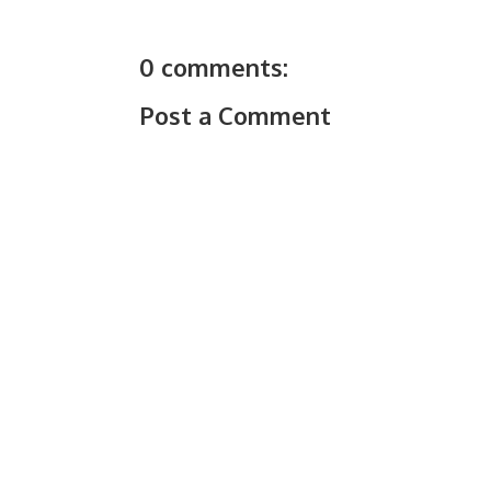
0 comments:
Post a Comment