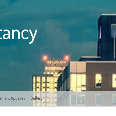
tancy
ement Updates
Gallery