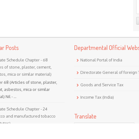
ar Posts
Departmental Official Webs
ate Schedule Chapter - 68
National Portal of India
les of stone, plaster, cement,
Directorate General of foreign
os, mica or similar material)
r 68 (Articles of stone, plaster,
Goods and Service Tax
, asbestos, mica or similar
l) Nil - ...
Income Tax (India)
ate Schedule Chapter - 24
Translate
cco and manufactured tobacco
tutes)
er 24 (Tobacco and manufactured
Powered by
Translate
o substitutes) Nil - 5% ...