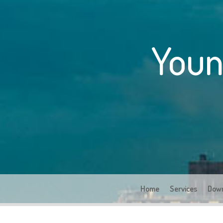
Youn
Home
Services
Dow