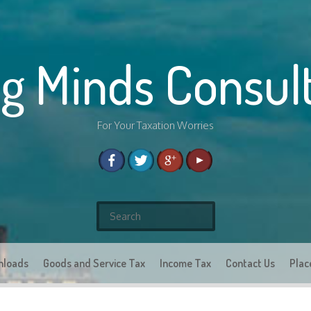
g Minds Consul
For Your Taxation Worries
S
e
a
nloads
Goods and Service Tax
r
Income Tax
Contact Us
Plac
c
h