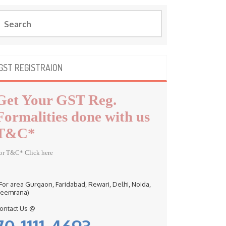
GST REGISTRAION
Get Your GST Reg.
Formalities done with us
T&C*
or T&C* Click here
 For area Gurgaon, Faridabad, Rewari, Delhi, Noida,
eemrana)
ontact Us @
70-1111-4693