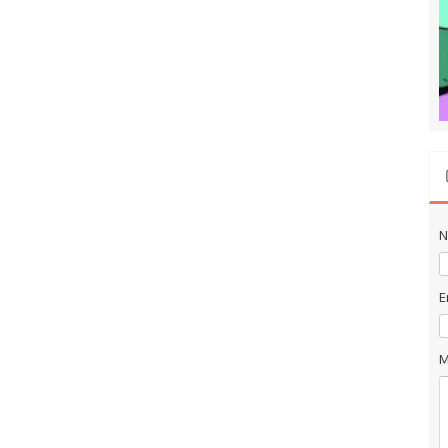
N
E
M