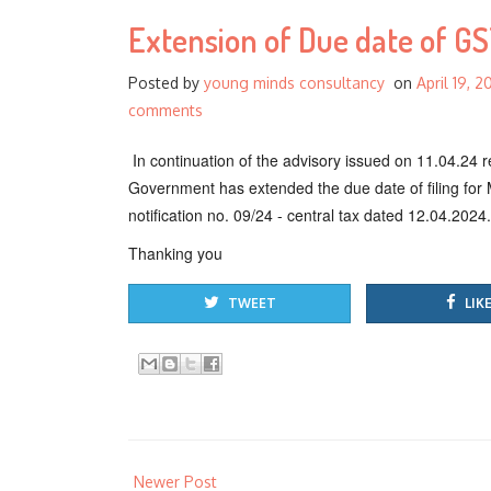
Extension of Due date of GS
Posted by
young minds consultancy
on
April 19, 2
comments
In continuation of the advisory issued on 11.04.24
Government has extended the due date of filing for 
notification no. 09/24 - central tax dated 12.04.2024.
Thanking you
TWEET
LIKE
Newer Post