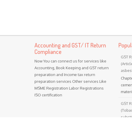
Accounting and GST/ IT Return
Popul
Compliance
GST R
Now You can connect us for services like
(Artic
Accounting, Book Keeping and GST return
asbest
preparation and Income tax return
Chapte
preparation services Other services Like
cement
MSME Registration Labor Registrations
materia
ISO certification
GST R
(Toba
substi
Chapt
tobacc