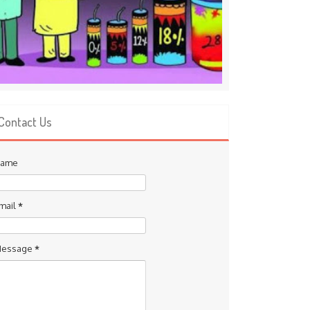
Contact Us
ame
mail
*
essage
*