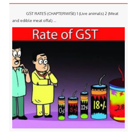
GST RATES (CHAPTERWISE) 1 (Live animals) 2 (Meat
and edible meat offal) ...