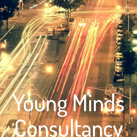
Young Minds
Consultancy