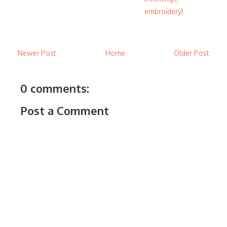
embroidery)
Newer Post
Home
Older Post
0 comments:
Post a Comment