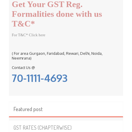
Get Your GST Reg.
o
r
Formalities done with us
:
T&C*
For T&C* Click here
( For area Gurgaon, Faridabad, Rewari, Delhi, Noida,
Neemrana)
Contact Us @
70-1111-4693
Featured post
GST RATES (CHAPTERWISE)