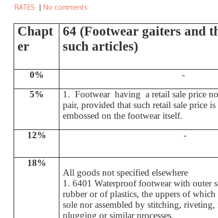
RATES
|
No comments
Chapt
64 (Footwear gaiters and th
er
such articles)
0%
-
5%
1. Footwear having a retail sale price n
pair, provided that such retail sale price i
embossed on the footwear itself.
12%
-
18%
All goods not specified elsewhere
1. 6401 Waterproof footwear with outer s
rubber or of plastics, the uppers of which 
sole nor assembled by stitching, riveting
plugging or similar processes.