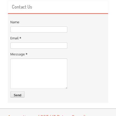
Contact Us
Name
Email
*
Message
*