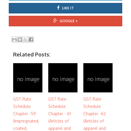
LIKE IT
GOOGLE +
Related Posts:
GST Rate
GST Rate
GST Rate
Schedule
Schedule
Schedule
Chapter -59
Chapter - 61
Chapter -62
(Impregnated,
(Articles of
(Articles of
coated,
apparel and
apparel and