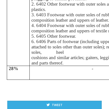
2. 6402 Other footwear with outer soles 
plastics.
3. 6403 Footwear with outer soles of rubbe
composition leather and uppers of leather
4. 6404 Footwear with outer soles of rubbe
composition leather and uppers of textile 
5. 6405 Other footwear.
6. 6406 Parts of footwear (including upp
attached to soles other than outer soles); 
soles, heel
cushions and similar articles; gaiters, legg
and parts thereof.
28%
-
TWEET