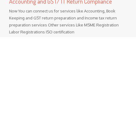
Accounting and GST/ IT Return Compliance
Now You can connect us for services like Accounting, Book
Keeping and GST return preparation and Income tax return
preparation services Other services Like MSME Registration
Labor Registrations ISO certification
Popular Posts
GST Rate Schedule Chapter - 68 (Articles of stone, plaster,
cement, asbestos, mica or similar material)
Chapter 68 (Articles of stone, plaster, cement, asbestos, mica
or similar material) Nil - ...
GST Rate Schedule Chapter - 24 (Tobacco and manufactured
tobacco substitutes)
Chapter 24 (Tobacco and manufactured tobacco substitutes)
Nil - 5% ...
Departmental Official Websites