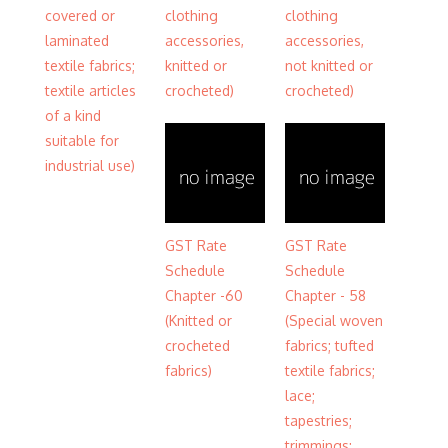
covered or
clothing
clothing
laminated
accessories,
accessories,
textile fabrics;
knitted or
not knitted or
textile articles
crocheted)
crocheted)
of a kind
suitable for
industrial use)
GST Rate
GST Rate
Schedule
Schedule
Chapter -60
Chapter - 58
(Knitted or
(Special woven
crocheted
fabrics; tufted
fabrics)
textile fabrics;
lace;
tapestries;
trimmings;