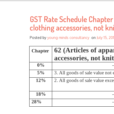
GST Rate Schedule Chapter -
clothing accessories, not kn
Posted by
young minds consultancy
on
July 15, 20
62 (Articles of appa
Chapter
accessories, not kni
0%
-
5%
3. All goods of sale value not
12%
2. All goods of sale value exc
18%
-
28%
-