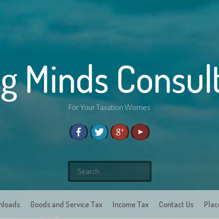
g Minds Consul
For Your Taxation Worries
S
e
a
nloads
Goods and Service Tax
r
Income Tax
Contact Us
Plac
c