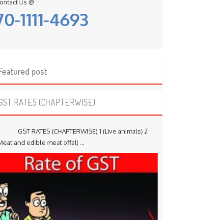
ontact Us @
70-1111-4693
Featured post
GST RATES (CHAPTERWISE)
ST RATES (CHAPTERWISE) 1 (Live animals) 2
Meat and edible meat offal) ...