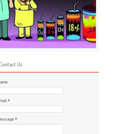
Contact Us
ame
mail
*
essage
*