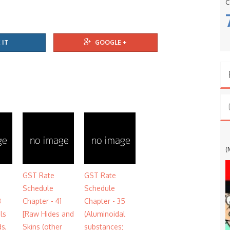
C
 IT
GOOGLE +
G
(
GST Rate
GST Rate
Schedule
Schedule
3
Chapter - 41
Chapter - 35
ils
[Raw Hides and
(Aluminoidal
ds,
Skins (other
substances;