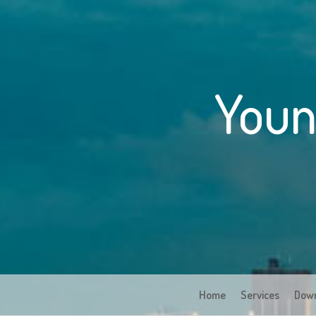
Youn
Home
Services
Dow