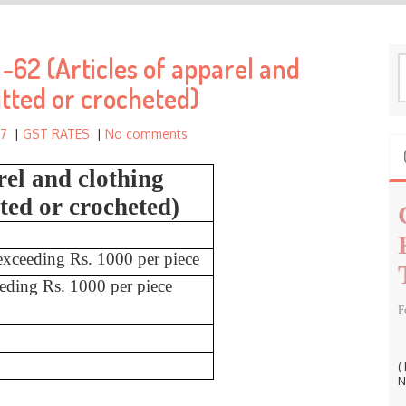
h
f
62 (Articles of apparel and
o
S
r
e
itted or crocheted)
a
:
r
17
|
GST RATES
|
No comments
c
h
rel and clothing
f
tted or crocheted)
o
r
:
 exceeding Rs. 1000 per piece
eeding Rs. 1000 per piece
F
(
N