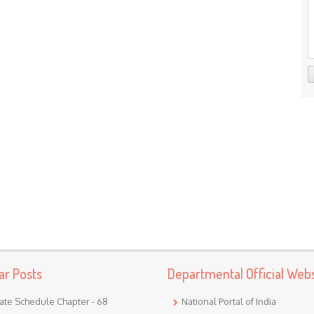
ar Posts
Departmental Official Webs
ate Schedule Chapter - 68
National Portal of India