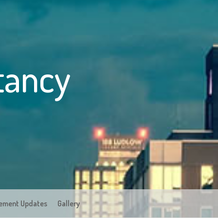
tancy
ement Updates
Gallery