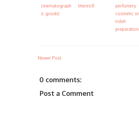
cinematograph
thereof)
perfumery,
ic goods)
cosmetic or
toilet
preparation
Newer Post
0 comments:
Post a Comment