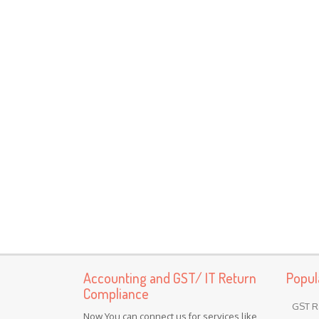
Accounting and GST/ IT Return
Popul
Compliance
GST R
Now You can connect us for services like