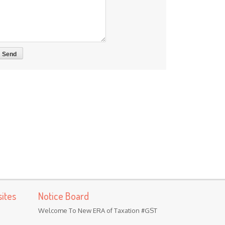
ites
Notice Board
Welcome To New ERA of Taxation #GST