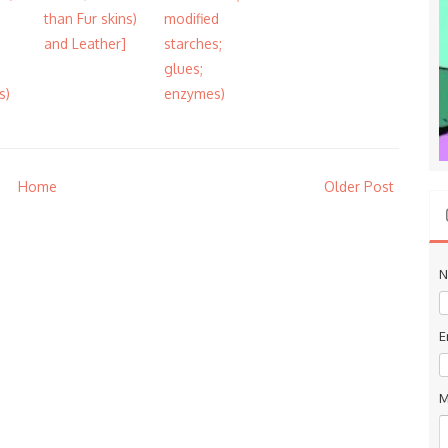
than Fur skins)
modified
and Leather]
starches;
glues;
s)
enzymes)
Home
Older Post
N
E
M