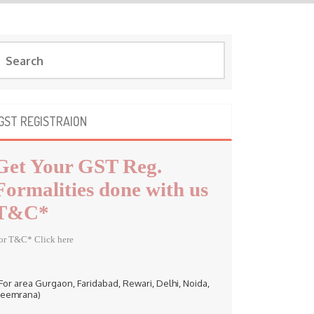
GST REGISTRAION
Get Your GST Reg.
Formalities done with us
T&C*
or T&C* Click here
 For area Gurgaon, Faridabad, Rewari, Delhi, Noida,
eemrana)