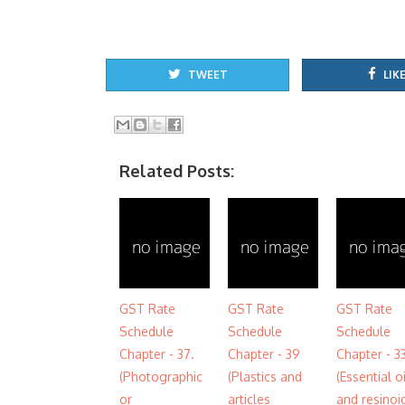
TWEET
LIKE
Related Posts:
GST Rate
GST Rate
GST Rate
Schedule
Schedule
Schedule
Chapter - 37.
Chapter - 39
Chapter - 3
(Photographic
(Plastics and
(Essential o
or
articles
and resinoi