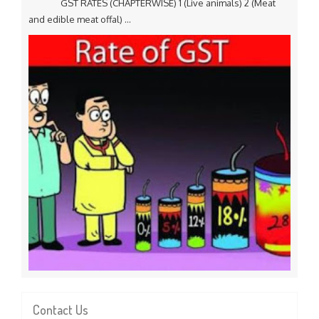
GST RATES (CHAPTERWISE) 1 (Live animals) 2 (Meat
and edible meat offal) ...
Contact Us