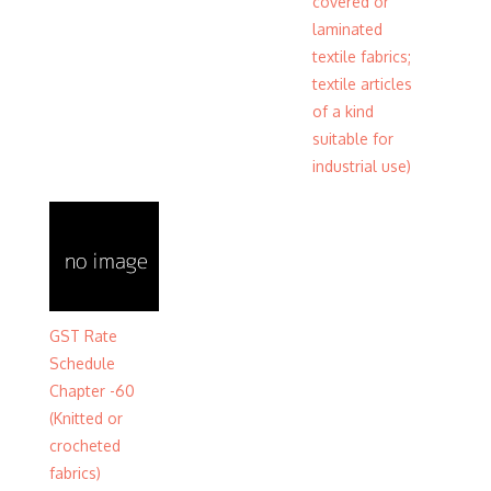
covered or
laminated
textile fabrics;
textile articles
of a kind
suitable for
industrial use)
GST Rate
Schedule
Chapter -60
(Knitted or
crocheted
fabrics)