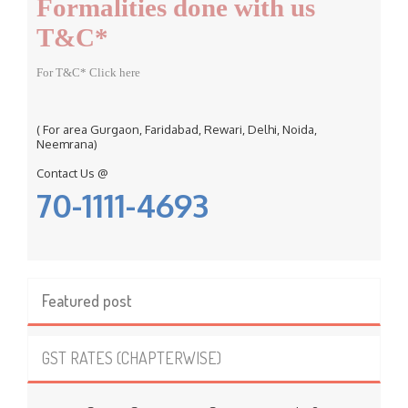
Formalities done with us
:
T&C*
For T&C* Click here
( For area Gurgaon, Faridabad, Rewari, Delhi, Noida,
Neemrana)
Contact Us @
70-1111-4693
Featured post
GST RATES (CHAPTERWISE)