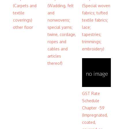
(Carpets and
(Wadding, felt
(Special woven
textile
and
fabrics; tufted
coverings)
nonwovens;
textile fabrics;
other floor
special yarns;
lace;
twine, cordage,
tapestries;
ropes and
trimmings;
cables and
embroidery)
articles
thereof)
GST Rate
Schedule
Chapter -59
(Impregnated,
coated,