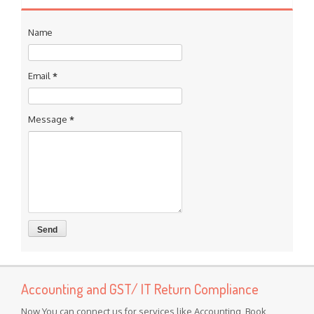
Name
Email
*
Message
*
Accounting and GST/ IT Return Compliance
Now You can connect us for services like Accounting, Book