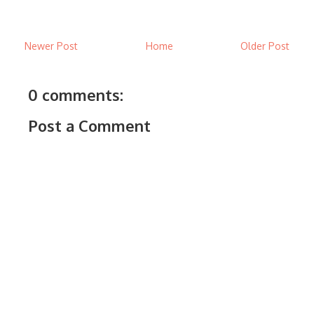
Newer Post
Home
Older Post
0 comments:
Post a Comment