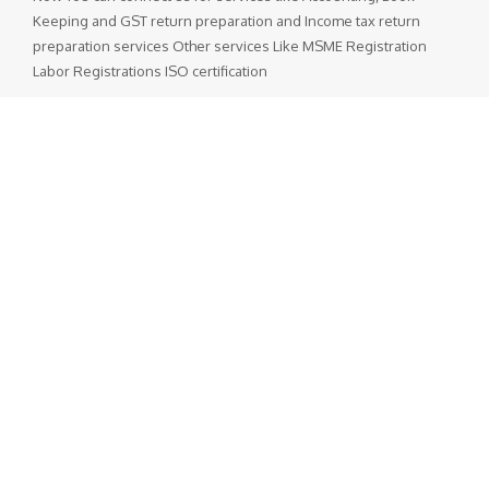
Keeping and GST return preparation and Income tax return
preparation services Other services Like MSME Registration
Labor Registrations ISO certification
Popular Posts
GST Rate Schedule Chapter - 68 (Articles of stone, plaster,
cement, asbestos, mica or similar material)
Chapter 68 (Articles of stone, plaster, cement, asbestos, mica
or similar material) Nil - ...
GST Rate Schedule Chapter - 24 (Tobacco and manufactured
tobacco substitutes)
Chapter 24 (Tobacco and manufactured tobacco substitutes)
Nil - 5% ...
Departmental Official Websites
National Portal of India