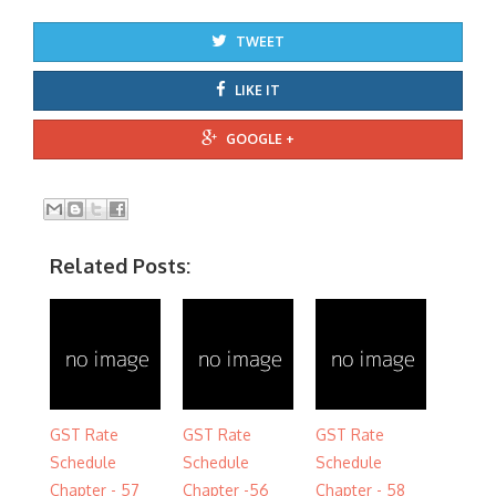
TWEET
LIKE IT
GOOGLE +
Related Posts:
GST Rate
GST Rate
GST Rate
Schedule
Schedule
Schedule
Chapter - 57
Chapter -56
Chapter - 58