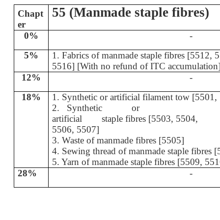
55 (Manmade staple fibres)
Chapt
er
0%
-
5%
1. Fabrics of manmade staple fibres [55
5516] [With no refund of ITC accumulation
12%
-
18%
1. Synthetic or artificial filament tow [5501
2. Synthetic or
artificial staple fibres [5503, 5504,
5506, 5507]
3. Waste of manmade fibres [5505]
4. Sewing thread of manmade staple fibres 
5. Yarn of manmade staple fibres [5509, 55
28%
-