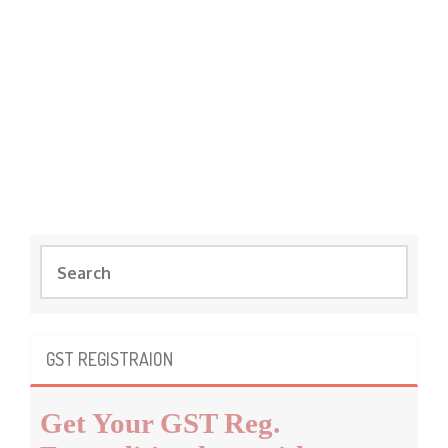
S
e
a
r
c
GST REGISTRAION
h
f
Get Your GST Reg.
o
r