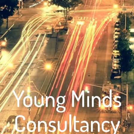
Young Minds
Consultancy