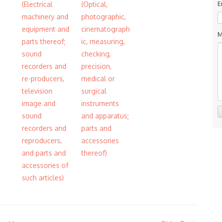
E
(Electrical
(Optical,
machinery and
photographic,
equipment and
cinematograph
M
parts thereof;
ic, measuring,
sound
checking,
recorders and
precision,
re-producers,
medical or
television
surgical
image and
instruments
sound
and apparatus;
recorders and
parts and
reproducers,
accessories
and parts and
thereof)
accessories of
such articles)