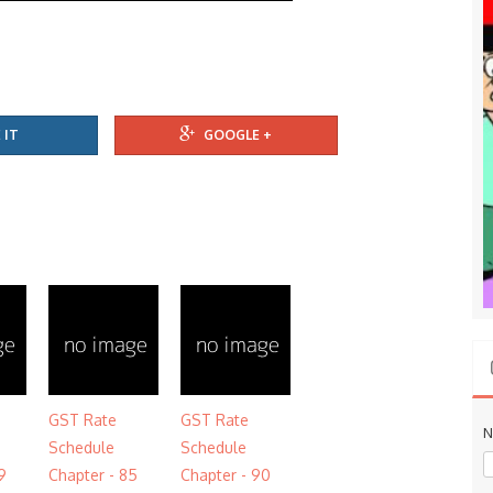
 IT
GOOGLE +
GST Rate
GST Rate
N
Schedule
Schedule
9
Chapter - 85
Chapter - 90