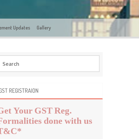
ement Updates
Gallery
GST REGISTRAION
Get Your GST Reg.
Formalities done with us
T&C*