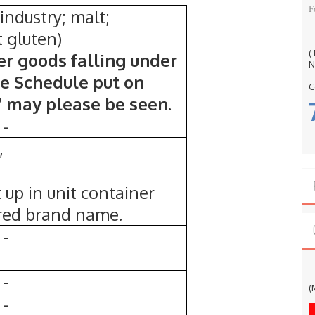
F
 industry; malt;
t gluten)
(
er goods falling under
N
te Schedule put on
C
7 may please be seen.
-
,
t up in unit container
ered brand name.
-
G
-
(
-