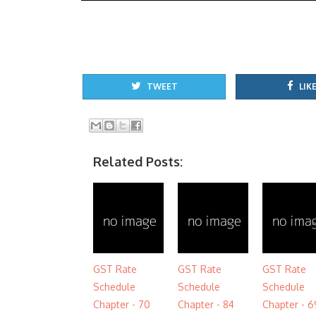
TWEET
LIKE
Related Posts:
GST Rate
GST Rate
GST Rate
Schedule
Schedule
Schedule
Chapter - 70
Chapter - 84
Chapter - 6