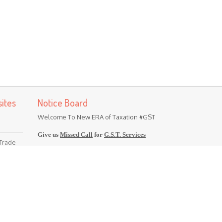
ites
Notice Board
Welcome To New ERA of Taxation #GST
Give us
Missed Call
for
G.S.T. Services
 Trade
(Majorly Operating in North India)
Contact Us @
98-11-310-801