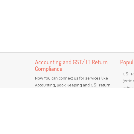
Accounting and GST/ IT Return
Popul
Compliance
GST R
Now You can connect us for services like
(Artic
Accounting, Book Keeping and GST return
asbest
preparation and Income tax return
Chapte
preparation services Other services Like
cement
MSME Registration Labor Registrations
materia
ISO certification
GST R
(Toba