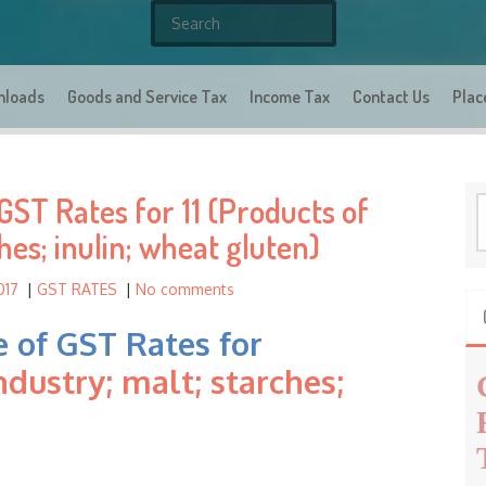
S
e
a
nloads
Goods and Service Tax
r
Income Tax
Contact Us
Plac
c
h
f
ST Rates for 11 (Products of
o
S
r
e
hes; inulin; wheat gluten)
a
:
r
017
|
GST RATES
|
No comments
c
h
 of GST Rates for
f
ndustry; malt; starches;
o
r
: