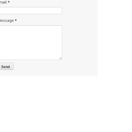
mail
*
essage
*