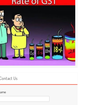
Contact Us
ame