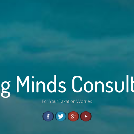
g Minds Consul
For Your Taxation Worries