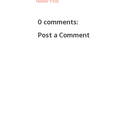
Newer Post
0 comments:
Post a Comment