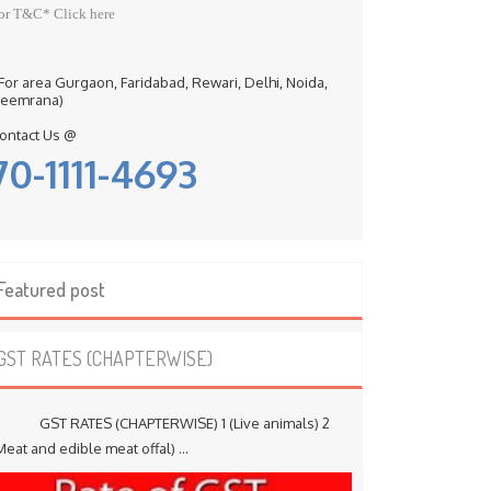
or T&C* Click here
 For area Gurgaon, Faridabad, Rewari, Delhi, Noida,
eemrana)
ontact Us @
70-1111-4693
Featured post
GST RATES (CHAPTERWISE)
ST RATES (CHAPTERWISE) 1 (Live animals) 2
Meat and edible meat offal) ...