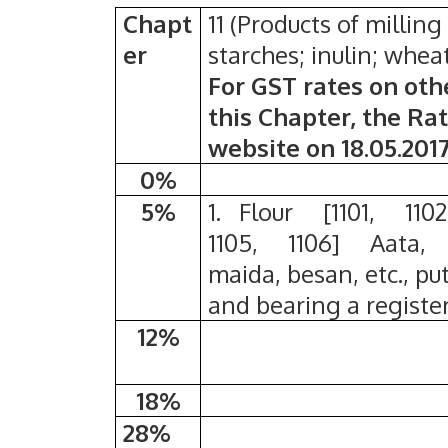
Chapt
11 (Products of milling
er
starches; inulin; whea
For GST rates on oth
this Chapter, the Ra
website on 18.05.201
0%
5%
1. Flour [1101, 1102
1105, 1106] Aata,
maida, besan, etc., pu
and bearing a regist
12%
18%
28%