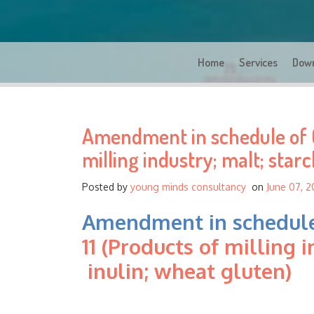
Home
Services
Dow
Amendment in schedule of G
milling industry; malt; starc
Posted by
young minds consultancy
on
June 07, 2
Amendment in schedule
11 (Products of milling i
inulin; wheat gluten)