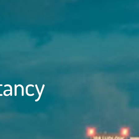
tancy