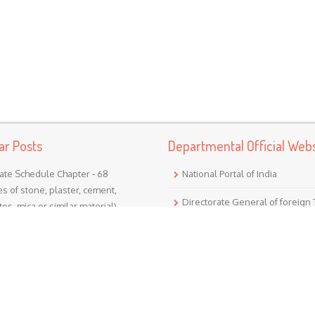
ar Posts
Departmental Official Webs
ate Schedule Chapter - 68
National Portal of India
les of stone, plaster, cement,
Directorate General of foreign
os, mica or similar material)
r 68 (Articles of stone, plaster,
Goods and Service Tax
, asbestos, mica or similar
l) Nil - ...
Income Tax (India)
ate Schedule Chapter - 24
Translate
cco and manufactured tobacco