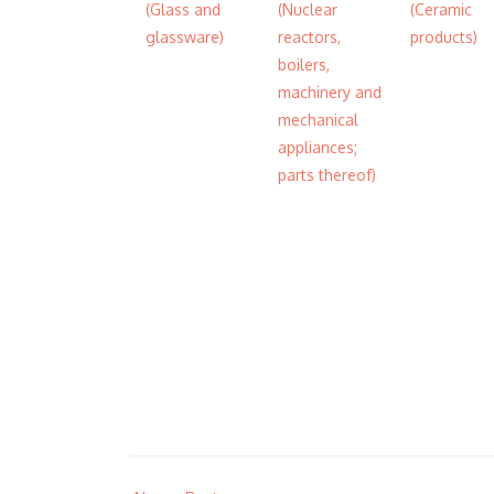
(Glass and
(Nuclear
(Ceramic
glassware)
reactors,
products)
boilers,
machinery and
mechanical
appliances;
parts thereof)