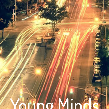
Young Minds