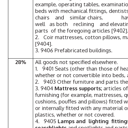
example, operating tables, examinatio
beds with mechanical fittings, dentists
chairs and similar chairs, hav
well as both reclining and elevat
parts of the foregoing articles [9402]
2. Coir mattresses, cotton pillows, m
[9404].
3. 9406 Prefabricated buildings.
28%
All goods not specified elsewhere.
1. 9401 Seats (other than those of he
whether or not convertible into beds, 
2. 9403 Other furniture and parts th
3. 9404
Mattress supports;
articles o
furnishing (for example, mattresses, q
cushions, pouffes and pillows) fitted w
or internally fitted with any material o
plastics, whether or not covered.
4. 9405
Lamps and lighting fitting
searchlights
and spotlights and parts