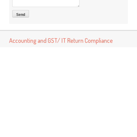
Accounting and GST/ IT Return Compliance
Now You can connect us for services like Accounting, Book
Keeping and GST return preparation and Income tax return
preparation services Other services Like MSME Registration
Labor Registrations ISO certification
Popular Posts
GST Rate Schedule Chapter - 68 (Articles of stone, plaster,
cement, asbestos, mica or similar material)
Chapter 68 (Articles of stone, plaster, cement, asbestos, mica
or similar material) Nil - ...
GST Rate Schedule Chapter - 24 (Tobacco and manufactured