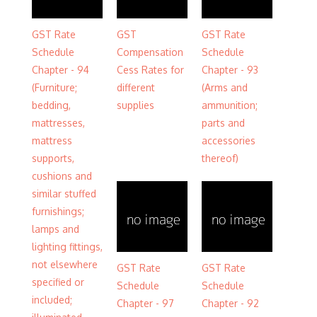
GST Rate
GST
GST Rate
Schedule
Compensation
Schedule
Chapter - 94
Cess Rates for
Chapter - 93
(Furniture;
different
(Arms and
bedding,
supplies
ammunition;
mattresses,
parts and
mattress
accessories
supports,
thereof)
cushions and
similar stuffed
furnishings;
lamps and
lighting fittings,
not elsewhere
GST Rate
GST Rate
specified or
Schedule
Schedule
included;
Chapter - 97
Chapter - 92