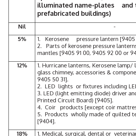
illuminated name-plates and t
prefabricated buildings)
Nil
-
5%
1. Kerosene pressure lantern [9405 
2. Parts of kerosene pressure lantern
mantles [9405 91 00, 9405 92 00 or 9
12%
1. Hurricane lanterns, Kerosene lamp/ 
glass chimney, accessories & compone
9405 50 31].
2. LED lights or fixtures including L
3. LED (light emitting diode) driver 
Printed Circuit Board) [9405].
4. Coir products [except coir mattres
5. Products wholly made of quilted te
[9404].
18%
1. Medical, surgical, dental or veterina