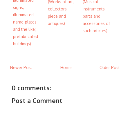
illuminated
(Works of art,
(Musical
signs,
collectors'
instruments;
illuminated
piece and
parts and
name-plates
antiques)
accessories of
and the like;
such articles)
prefabricated
buildings)
Newer Post
Home
Older Post
0 comments:
Post a Comment