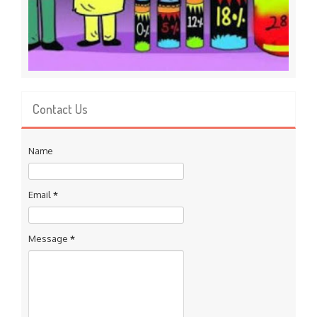
Contact Us
Name
Email
*
Message
*