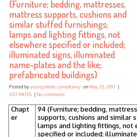
(Furniture; bedding, mattresses,
:
mattress supports, cushions and
similar stuffed furnishings;
lamps and lighting fittings, not
elsewhere specified or included;
illuminated signs, illuminated
name-plates and the like;
prefabricated buildings)
Posted by
young minds consultancy
on
May 25, 2017
|
GST RATES
|
No comments
Chapt
94 (Furniture; bedding, mattres
er
supports, cushions and similar s
lamps and lighting fittings, no
specified or included; illuminate