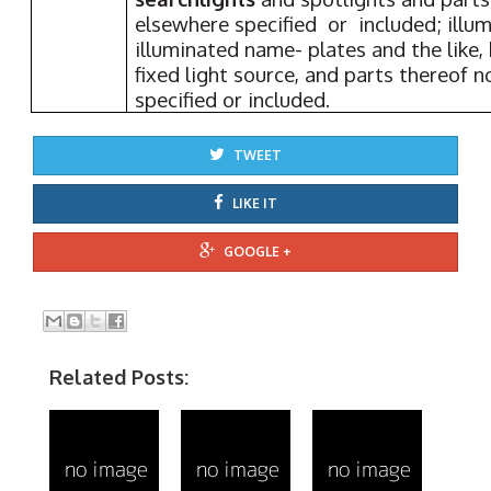
elsewhere specified or included; illum
illuminated name- plates and the like,
fixed light source, and parts thereof 
specified or included.
TWEET
LIKE IT
GOOGLE +
Related Posts: