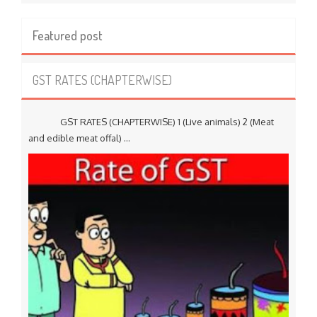
Featured post
GST RATES (CHAPTERWISE)
GST RATES (CHAPTERWISE) 1 (Live animals) 2 (Meat
and edible meat offal) ...