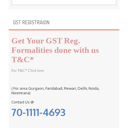
a
r
c
GST REGISTRAION
h
f
Get Your GST Reg.
o
r
Formalities done with us
:
T&C*
For T&C* Click here
( For area Gurgaon, Faridabad, Rewari, Delhi, Noida,
Neemrana)
Contact Us @
70-1111-4693