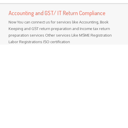
Accounting and GST/ IT Return Compliance
Now You can connect us for services like Accounting, Book
Keeping and GST return preparation and Income tax return
preparation services Other services Like MSME Registration
Labor Registrations ISO certification
Popular Posts
GST Rate Schedule Chapter - 68 (Articles of stone, plaster,
cement, asbestos, mica or similar material)
Chapter 68 (Articles of stone, plaster, cement, asbestos, mica
or similar material) Nil - ...
GST Rate Schedule Chapter - 24 (Tobacco and manufactured
tobacco substitutes)
Chapter 24 (Tobacco and manufactured tobacco substitutes)
Nil - 5% ...