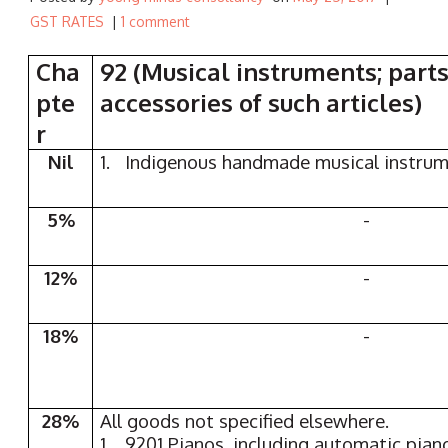
GST RATES
|
1 comment
Cha
92 (Musical instruments; part
pte
accessories of such articles)
r
Nil
1. Indigenous handmade musical instru
5%
-
12%
-
18%
-
28%
All goods not specified elsewhere.
1. 9201 Pianos, including automatic pian