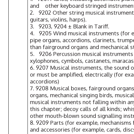
and other keyboard stringed instrumen
2. 9202 Other string musical instrument
guitars, violins, harps).
3. 9203, 9204 ± Blank in Tariff.
4. 9205 Wind musical instruments (for 
pipe organs, accordions, clarinets, trump
than fairground organs and mechanical s
5. 9206 Percussion musical instruments 
xylophones, cymbols, castanets, maracas
6. 9207 Musical instruments, the sound o
or must be amplified, electrically (for ex
accordions)
7. 9208 Musical boxes, fairground organs
organs, mechanical singing birds, musica
musical instruments not falling within a
this chapter; decoy calls of all kinds; whi
other mouth-blown sound signalling ins
8. 9209 Parts (for example, mechanisms 
and accessories (for example, cards, discs