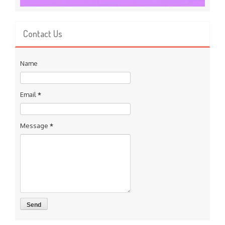
Contact Us
Name
Email
*
Message
*