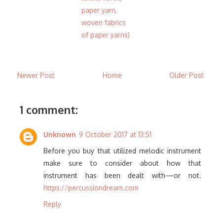
paper yarn,
woven fabrics
of paper yarns)
Newer Post
Home
Older Post
1 comment:
Unknown
9 October 2017 at 13:51
Before you buy that utilized melodic instrument
make sure to consider about how that
instrument has been dealt with—or not.
https://percussiondream.com
Reply