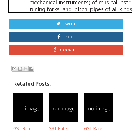
mechanical instruments) of musical ins
tuning forks and pitch pipes of all kinds
TWEET
LIKE IT
GOOGLE +
Related Posts:
GST Rate
GST Rate
GST Rate