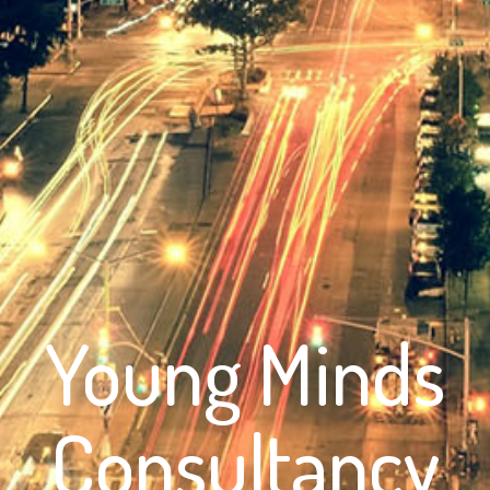
Young Minds
Consultancy