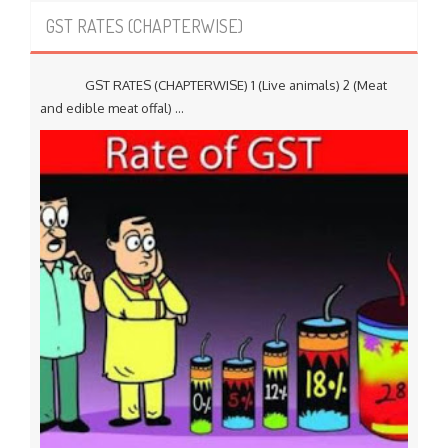
GST RATES (CHAPTERWISE)
GST RATES (CHAPTERWISE) 1 (Live animals) 2 (Meat
and edible meat offal) ...