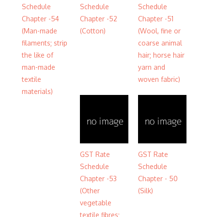
Schedule
Schedule
Schedule
Chapter -54
Chapter -52
Chapter -51
(Man-made
(Cotton)
(Wool, fine or
filaments; strip
coarse animal
the like of
hair; horse hair
man-made
yarn and
textile
woven fabric)
materials)
GST Rate
GST Rate
Schedule
Schedule
Chapter -53
Chapter - 50
(Other
(Silk)
vegetable
textile fibres;