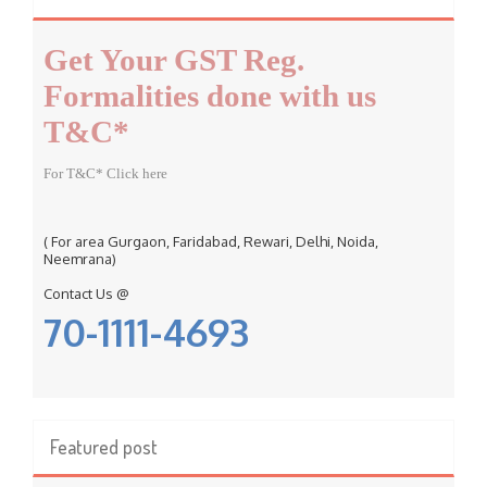
h
f
Get Your GST Reg.
o
r
Formalities done with us
:
T&C*
For T&C* Click here
( For area Gurgaon, Faridabad, Rewari, Delhi, Noida,
Neemrana)
Contact Us @
70-1111-4693
Featured post