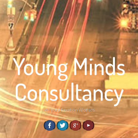
Young Minds
Consultancy
For Your Taxation Worries