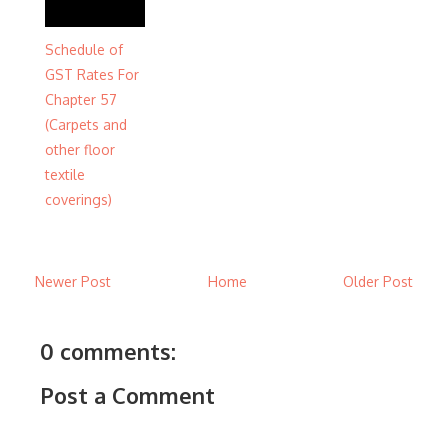
Schedule of
GST Rates For
Chapter 57
(Carpets and
other floor
textile
coverings)
Newer Post
Home
Older Post
0 comments:
Post a Comment