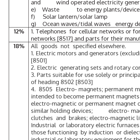
and wind operated electricity gener
e) Waste to energy plants/device
f) Solar lantern/solar lamp
g) Ocean waves/tidal waves energy de
12%
1. Telephones for cellular networks or fo
networks [8517] and parts for their manu
18%
All goods not specified elsewhere.
1. Electric motors and generators (exclud
[8501]
2. Electric generating sets and rotary co
3. Parts suitable for use solely or princi
of heading 8502 [8503]
4. 8505 Electro- magnets; permanent ma
intended to become permanent magnets 
electro-magnetic or permanent magnet c
similar holding devices; electro- ma
clutches and brakes; electro-magnetic li
Industrial or laboratory electric furnace
those functioning by induction or dielect
industrial or laboratory equipment for t