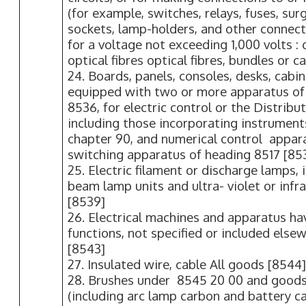
(for example, switches, relays, fuses, sur
sockets, lamp-holders, and other connecto
for a voltage not exceeding 1,000 volts :
optical fibres optical fibres, bundles or c
24. Boards, panels, consoles, desks, cabi
equipped with two or more apparatus of
8536, for electric control or the Distributi
including those incorporating instrument
chapter 90, and numerical control appara
switching apparatus of heading 8517 [85
25. Electric filament or discharge lamps, 
beam lamp units and ultra- violet or infr
[8539]
26. Electrical machines and apparatus hav
functions, not specified or included elsew
[8543]
27. Insulated wire, cable All goods [8544
28. Brushes under 8545 20 00 and good
(including arc lamp carbon and battery c