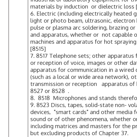
materials by induction or dielectric loss 
6. Electric (including electrically heated g
light or photo beam, ultrasonic, electro
pulse or plasma arc soldering, brazing o
and apparatus, whether or not capable of
machines and apparatus for hot spraying
[8515]
7. 8517 Telephone sets; other apparatus 
or reception of voice, images or other da
apparatus for communication in a wired 
(such as a local or wide area network), o
transmission or reception apparatus of 
8527 or 8528 .
8. 8518 Microphones and stands therefo
9. 8523 Discs, tapes, solid-state non- vol
devices, "smart cards" and other media f
sound or of other phenomena, whether or
including matrices and masters for the pr
but excluding products of Chapter 37.