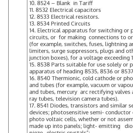
10. 8524 – Blank in Tariff
11. 8532 Electrical capacitors
12. 8533 Electrical resistors.
13. 8534 Printed Circuits
14. Electrical apparatus for switching or 
circuits, or for making connections to or i
(for example, switches, fuses, lightning 
limiters, surge suppressors, plugs and ot
junction boxes), for a voltage exceeding 
15. 8538 Parts suitable for use solely or
apparatus of heading 8535, 8536 or 8537
16. 8540 Thermionic, cold cathode or ph
and tubes (for example, vacuum or vapour 
and tubes, mercury arc rectifying valves
ray tubes, television camera tubes).
17. 8541 Diodes, transistors and similar 
devices; photosensitive semi- conductor 
photo voltaic cells, whether or not asse
made up into panels; light- emitting di
piezo- electric crystals”;