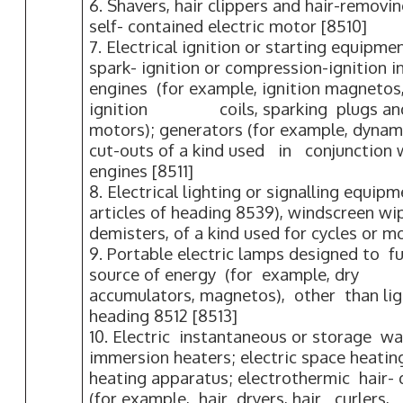
6. Shavers, hair clippers and hair-removi
self- contained electric motor [8510]
7. Electrical ignition or starting equipme
spark- ignition or compression-ignition 
engines (for example, ignition magneto
ignition coils, sparking plugs and g
motors); generators (for example, dynam
cut-outs of a kind used in conjuncti
engines [8511]
8. Electrical lighting or signalling equip
articles of heading 8539), windscreen wi
demisters, of a kind used for cycles or mo
9. Portable electric lamps designed to f
source of energy (for example, dr
accumulators, magnetos), other than li
heading 8512 [8513]
10. Electric instantaneous or storage wa
immersion heaters; electric space heati
heating apparatus; electrothermic hair-
(for example, hair dryers, hair curlers, 