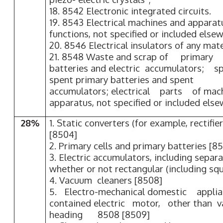
18. 8542 Electronic integrated circuits.
19. 8543 Electrical machines and apparatu
functions, not specified or included elsew
20. 8546 Electrical insulators of any mate
21. 8548 Waste and scrap of primary c
batteries and electric accumulators; sp
spent primary batteries and spent 
accumulators; electrical parts o
apparatus, not specified or included else
28%
1. Static converters (for example, rectifie
[8504]
2. Primary cells and primary batteries [8
3. Electric accumulators, including separa
whether or not rectangular (including sq
4. Vacuum cleaners [8508]
5. Electro-mechanical domestic appli
contained electric motor, other than
heading 8508 [8509]