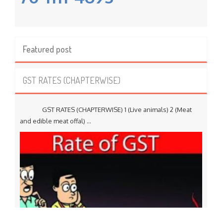
Featured post
GST RATES (CHAPTERWISE)
GST RATES (CHAPTERWISE) 1 (Live animals) 2 (Meat
and edible meat offal) ...