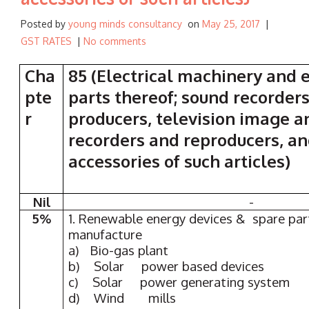
Posted by
young minds consultancy
on
May 25, 2017
|
GST RATES
|
No comments
Cha
85 (Electrical machinery and
pte
parts thereof; sound recorders
r
producers, television image 
recorders and reproducers, an
accessories of such articles)
Nil
-
5%
1. Renewable energy devices & spare part
manufacture
a) Bio-gas plant
b) Solar power based devices
c) Solar power generating system
d) Wind mills