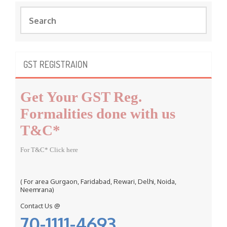
S
e
a
r
c
GST REGISTRAION
h
f
Get Your GST Reg.
o
r
Formalities done with us
:
T&C*
For T&C* Click here
( For area Gurgaon, Faridabad, Rewari, Delhi, Noida,
Neemrana)
Contact Us @
70-1111-4693