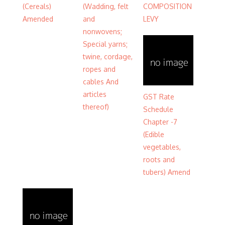
(Cereals)
(Wadding, felt
COMPOSITION
Amended
and
LEVY
nonwovens;
Special yarns;
twine, cordage,
ropes and
cables And
articles
GST Rate
thereof)
Schedule
Chapter -7
(Edible
vegetables,
roots and
tubers) Amend