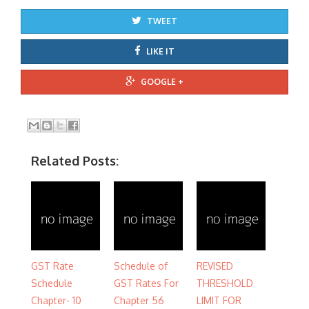
TWEET
LIKE IT
GOOGLE +
Related Posts:
GST Rate
Schedule of
REVISED
Schedule
GST Rates For
THRESHOLD
Chapter- 10
Chapter 56
LIMIT FOR