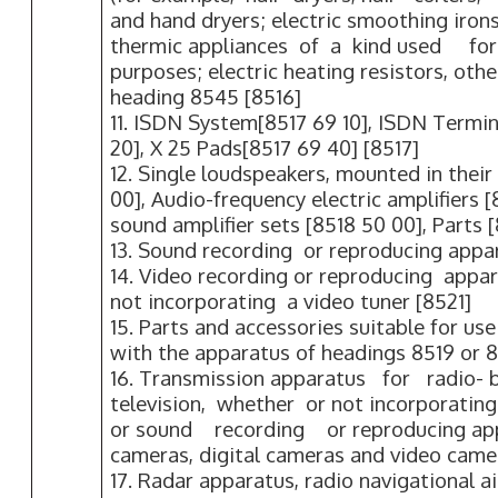
and hand dryers; electric smoothing irons
thermic appliances of a kind used f
purposes; electric heating resistors, oth
heading 8545 [8516]
11. ISDN System[8517 69 10], ISDN Termi
20], X 25 Pads[8517 69 40] [8517]
12. Single loudspeakers, mounted in their
00], Audio-frequency electric amplifiers [
sound amplifier sets [8518 50 00], Parts 
13. Sound recording or reproducing appa
14. Video recording or reproducing appa
not incorporating a video tuner [8521]
15. Parts and accessories suitable for use 
with the apparatus of headings 8519 or 8
16. Transmission apparatus for radio- 
television, whether or not incorporatin
or sound recording or reproducing app
cameras, digital cameras and video came
17. Radar apparatus, radio navigational 