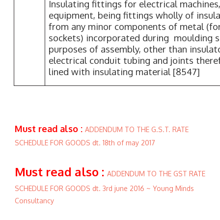
Insulating fittings for electrical machines
equipment, being fittings wholly of insul
from any minor components of metal (fo
sockets) incorporated during moulding so
purposes of assembly, other than insula
electrical conduit tubing and joints there
lined with insulating material [8547]
Must read also :
ADDENDUM TO THE G.S.T. RATE
SCHEDULE FOR GOODS dt. 18th of may 2017
Must read also :
ADDENDUM TO THE GST RATE
SCHEDULE FOR GOODS dt. 3rd june 2016 ~ Young Minds
Consultancy