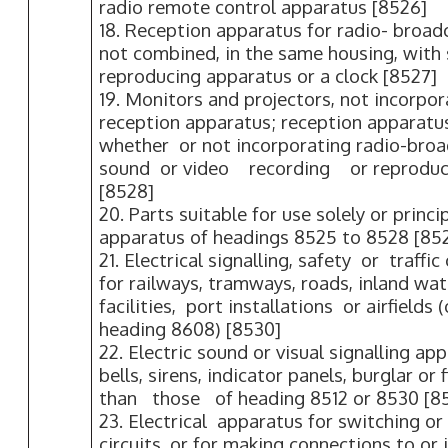
radio remote control apparatus [8526]
18. Reception apparatus for radio- broad
not combined, in the same housing, with
reproducing apparatus or a clock [8527]
19. Monitors and projectors, not incorpor
reception apparatus; reception apparatus
whether or not incorporating radio-broa
sound or video recording or reproduc
[8528]
20. Parts suitable for use solely or princi
apparatus of headings 8525 to 8528 [85
21. Electrical signalling, safety or traff
for railways, tramways, roads, inland wa
facilities, port installations or airfields
heading 8608) [8530]
22. Electric sound or visual signalling a
bells, sirens, indicator panels, burglar or
than those of heading 8512 or 8530 [85
23. Electrical apparatus for switching or 
circuits, or for making connections to or i