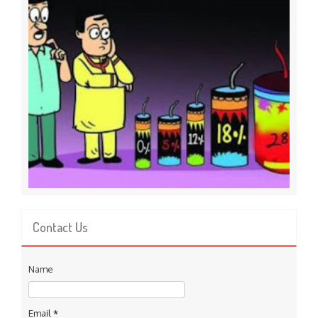
Contact Us
Name
Email
*