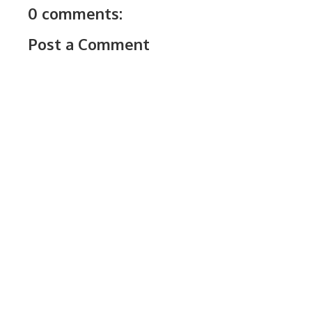
0 comments:
Post a Comment