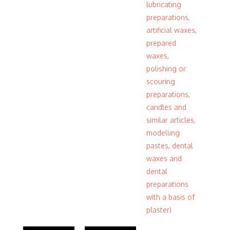
lubricating
preparations,
artificial waxes,
prepared
waxes,
polishing or
scouring
preparations,
candles and
similar articles,
modelling
pastes, dental
waxes and
dental
preparations
with a basis of
plaster)