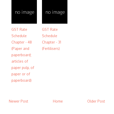
GST Rate
GST Rate
Schedule
Schedule
Chapter - 48
Chapter - 31
(Paper and
(Fertilisers)
paperboard;
articles of
paper pulp, of
paper or of
paperboard)
Newer Post
Home
Older Post