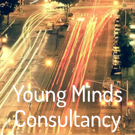
Young Minds
Consultancy