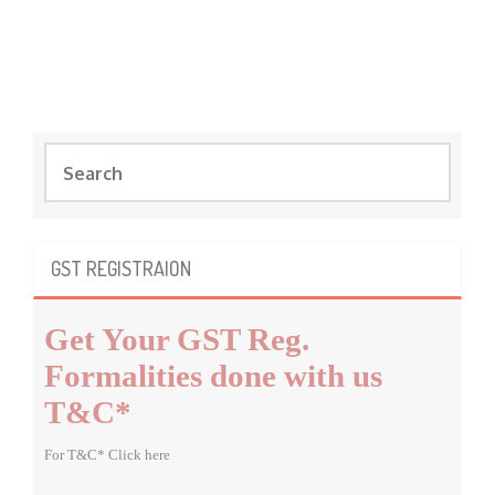
S
e
a
r
c
GST REGISTRAION
h
f
Get Your GST Reg.
o
r
Formalities done with us
:
T&C*
For T&C* Click here