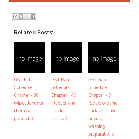
Related Posts:
GST Rate
GST Rate
GST Rate
Schedule
Schedule
Schedule
Chapter - 38
Chapter - 40
Chapter - 34
(Miscellaneous
(Rubber and
(Soap, organic
chemical
articles
surface-active
products)
thereof)
agents,
washing
preparations,