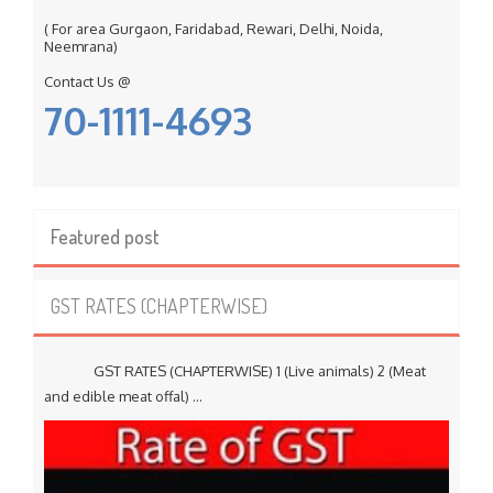
( For area Gurgaon, Faridabad, Rewari, Delhi, Noida,
Neemrana)
Contact Us @
70-1111-4693
Featured post
GST RATES (CHAPTERWISE)
GST RATES (CHAPTERWISE) 1 (Live animals) 2 (Meat
and edible meat offal) ...