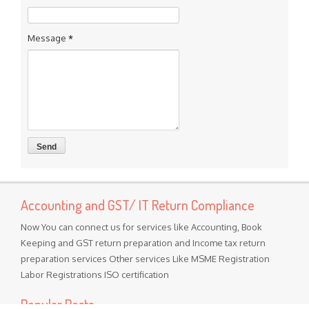
Message
*
Accounting and GST/ IT Return Compliance
Now You can connect us for services like Accounting, Book
Keeping and GST return preparation and Income tax return
preparation services Other services Like MSME Registration
Labor Registrations ISO certification
Popular Posts