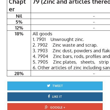
Chapt
79 (Zinc and articles thereo
er
Nil
-
5%
-
12%
-
18%
All goods
1. 7901 Unwrought zinc.
2. 7902 Zinc waste and scrap.
3. 7903 Zinc dust, powders and flak
4. 7904 Zinc bars, rods, profiles and
5. 7905 Zinc plates, sheets, strip a
6. Other articles of zinc including san
28%
-
TWEET
LIKE IT
GOOGLE +