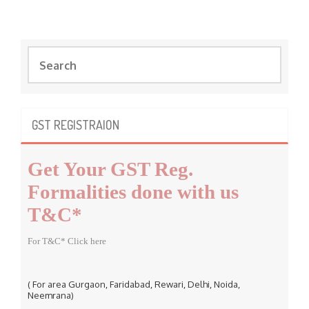
S
e
a
r
c
GST REGISTRAION
h
f
Get Your GST Reg.
o
r
Formalities done with us
:
T&C*
For T&C* Click here
( For area Gurgaon, Faridabad, Rewari, Delhi, Noida,
Neemrana)