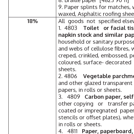
9. Paper splints for matches,
waxed, Asphaltic roofing shee
18%
All goods not specified els
1. 4803
Toilet or facial ti
napkin stock and similar pa
household or sanitary purpose
and webs of cellulose fibres,
creped, crinkled, embossed, 
coloured, surface- decorated o
sheets.
2. 4806
Vegetable parchme
and other glazed transparent 
papers, in rolls or sheets.
3. 4809
Carbon paper, sel
other copying or transfer pa
coated or impregnated paper 
stencils or offset plates), wh
in rolls or sheets.
4. 4811
Paper, paperboard,