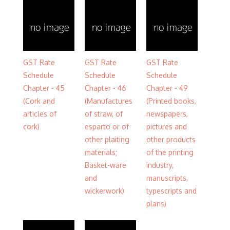
GST Rate
GST Rate
GST Rate
Schedule
Schedule
Schedule
Chapter - 45
Chapter - 46
Chapter - 49
(Cork and
(Manufactures
(Printed books,
articles of
of straw, of
newspapers,
cork)
esparto or of
pictures and
other plaiting
other products
materials;
of the printing
Basket-ware
industry,
and
manuscripts,
wickerwork)
typescripts and
plans)