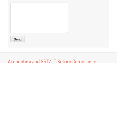
Accounting and GST/ IT Return Compliance
Now You can connect us for services like Accounting, Book
Keeping and GST return preparation and Income tax return
preparation services Other services Like MSME Registration
Labor Registrations ISO certification
Popular Posts
GST Rate Schedule Chapter - 68 (Articles of stone, plaster,
cement, asbestos, mica or similar material)