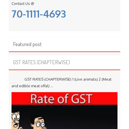
Contact Us @
70-1111-4693
Featured post
GST RATES (CHAPTERWISE)
GST RATES (CHAPTERWISE) 1 (Live animals) 2 (Meat
and edible meat offal) ...