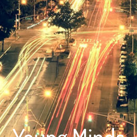
Young Minds