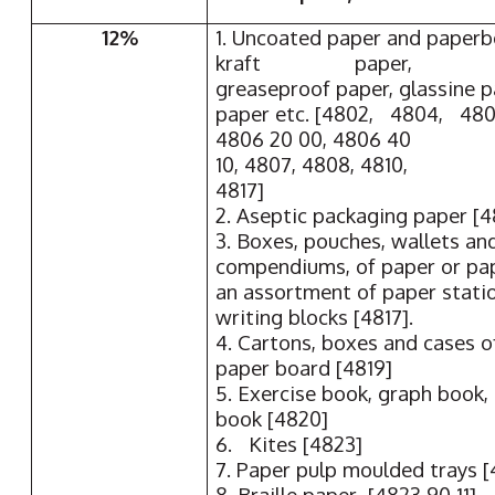
12%
1. Uncoated paper and paperb
kraft paper,
greaseproof paper, glassine 
paper etc. [4802, 4804, 480
4806 20 00, 4806 40
10, 4807, 4808, 4810,
4817]
2. Aseptic packaging paper [4
3. Boxes, pouches, wallets an
compendiums, of paper or pap
an assortment of paper statio
writing blocks [4817].
4. Cartons, boxes and cases o
paper board [4819]
5. Exercise book, graph book,
book [4820]
6. Kites [4823]
7. Paper pulp moulded trays [
8. Braille paper [4823 90 11]