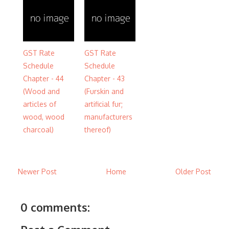
GST Rate
GST Rate
Schedule
Schedule
Chapter - 44
Chapter - 43
(Wood and
(Furskin and
articles of
artificial fur;
wood, wood
manufacturers
charcoal)
thereof)
Newer Post
Home
Older Post
0 comments: