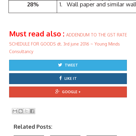
28%
1. Wall paper and similar wal
Must read also :
ADDENDUM TO THE GST RATE
SCHEDULE FOR GOODS dt. 3rd june 2016 ~ Young Minds
Consultancy
TWEET
LIKE IT
GOOGLE +
Related Posts: