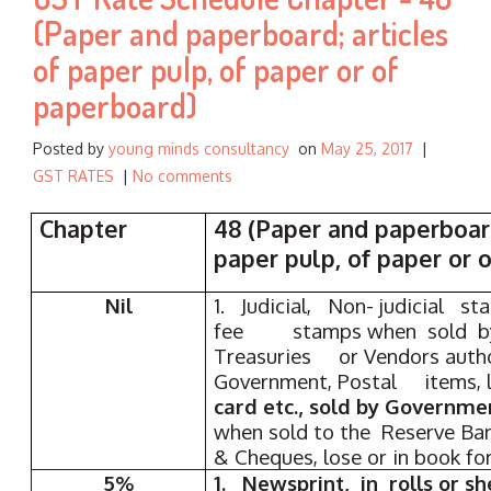
r
(Paper and paperboard; articles
:
of paper pulp, of paper or of
paperboard)
Posted by
young minds consultancy
on
May 25, 2017
|
GST RATES
|
No comments
Chapter
48 (Paper and paperboar
paper pulp, of paper or 
Nil
1. Judicial, Non- judicial s
fee stamps when sold by
Treasuries or Vendors auth
Government, Postal items,
card etc., sold by Governme
when sold to the Reserve Ba
& Cheques, lose or in book fo
5%
1. Newsprint, in rolls or sh