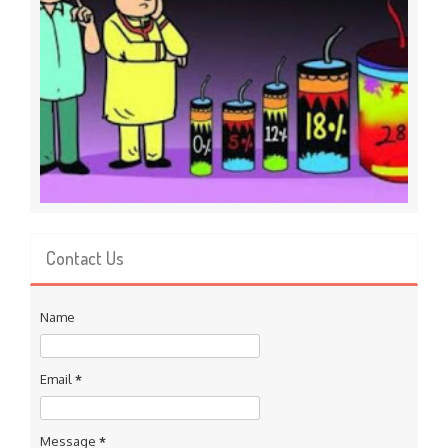
Contact Us
Name
Email
*
Message
*