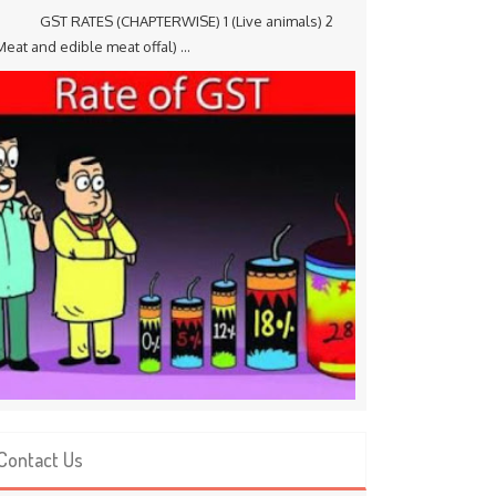
ST RATES (CHAPTERWISE) 1 (Live animals) 2
Meat and edible meat offal) ...
Contact Us