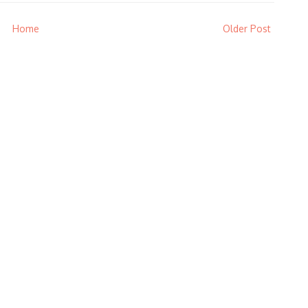
Home
Older Post