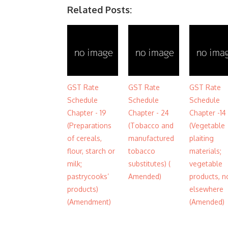
Related Posts:
GST Rate
GST Rate
GST Rate
Schedule
Schedule
Schedule
Chapter - 19
Chapter - 24
Chapter -14
(Preparations
(Tobacco and
(Vegetable
of cereals,
manufactured
plaiting
flour, starch or
tobacco
materials;
milk;
substitutes) (
vegetable
pastrycooks’
Amended)
products, n
products)
elsewhere
(Amendment)
(Amended)