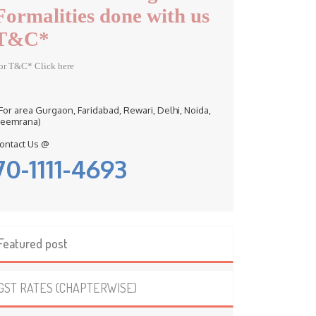
Formalities done with us
T&C*
or T&C* Click here
 For area Gurgaon, Faridabad, Rewari, Delhi, Noida,
eemrana)
ontact Us @
70-1111-4693
Featured post
GST RATES (CHAPTERWISE)