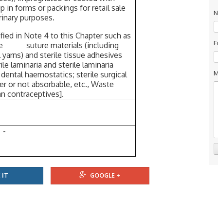
 in forms or packings for retail sale
N
erinary purposes.
ied in Note 4 to this Chapter such as
E
terile suture materials (including
l yarns) and sterile tissue adhesives
e laminaria and sterile laminaria
M
r dental haemostatics; sterile surgical
er or not absorbable, etc., Waste
contraceptives].
-
 IT
GOOGLE +