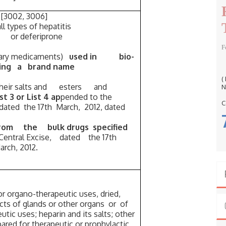
r
:
 [3002, 3006]
ll types of hepatitis
 or deferiprone
F
inary medicaments)
used in bio-
ing a brand name
(
 their salts and esters and
N
ist 3 or List 4 ap
pended to the
C
, dated the 17th March, 2012, dated
from the bulk drugs specified
2-Central Excise, dated the 17th
rch, 2012.
r organo-therapeutic uses, dried,
s of glands or other organs or of
tic uses; heparin and its salts; other
ed for therapeutic or prophylactic