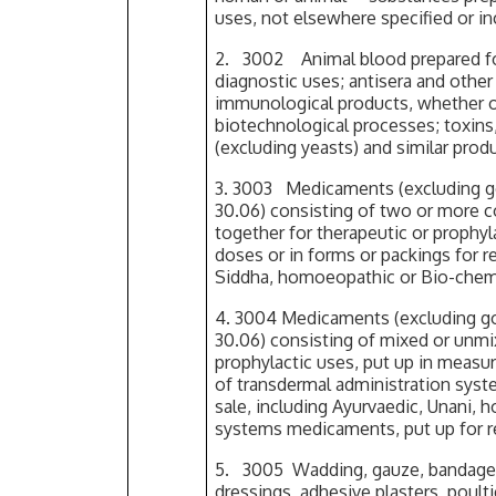
uses, not elsewhere specified or i
2. 3002 Animal blood prepared for
diagnostic uses; antisera and othe
immunological products, whether o
biotechnological processes; toxins
(excluding yeasts) and similar prod
3. 3003 Medicaments (excluding go
30.06) consisting of two or more 
together for therapeutic or prophyl
doses or in forms or packings for re
Siddha, homoeopathic or Bio-che
4. 3004 Medicaments (excluding go
30.06) consisting of mixed or unmi
prophylactic uses, put up in measu
of transdermal administration syste
sale, including Ayurvaedic, Unani,
systems medicaments, put up for re
5. 3005 Wadding, gauze, bandages a
dressings, adhesive plasters, poult