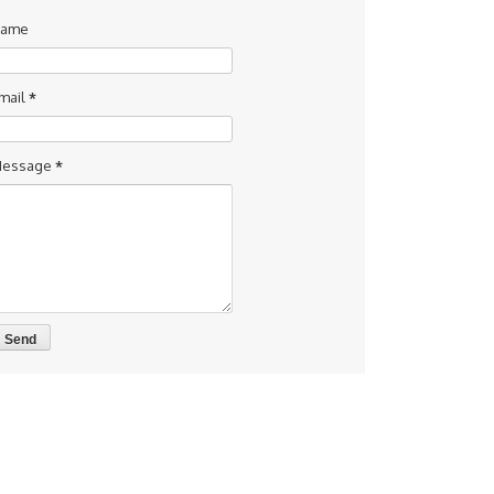
ame
mail
*
essage
*