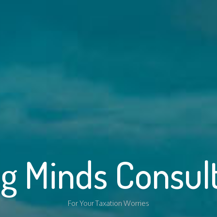
g Minds Consul
For Your Taxation Worries