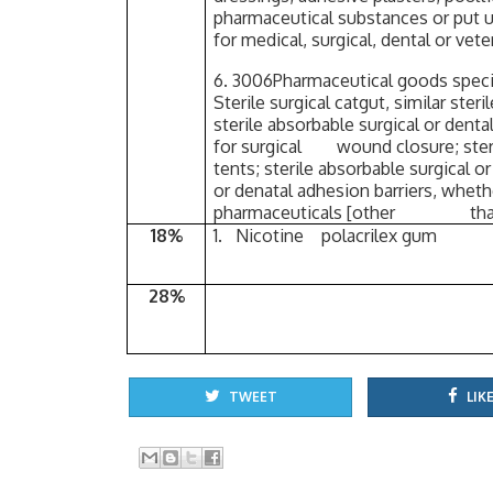
pharmaceutical substances or put up
for medical, surgical, dental or vet
6. 3006Pharmaceutical goods specif
Sterile surgical catgut, similar s
sterile absorbable surgical or denta
for surgical wound closure; steril
tents; sterile absorbable surgical o
or denatal adhesion barriers, wheth
pharmaceuticals [other than 
18%
1. Nicotine polacrilex gum
28%
TWEET
LIKE