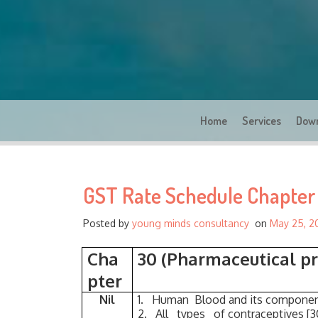
Home
Services
Dow
GST Rate Schedule Chapter 
Posted by
young minds consultancy
on
May 25, 2
Cha
30 (Pharmaceutical pr
pter
Nil
1. Human Blood and its componen
2. All types of contraceptives [