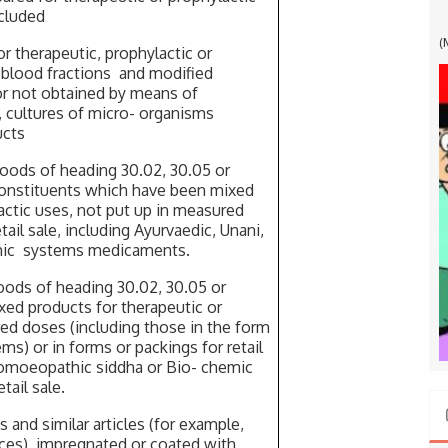
ncluded
G
(
 therapeutic, prophylactic or
r blood fractions and modified
r not obtained by means of
, cultures of micro- organisms
ucts
ods of heading 30.02, 30.05 or
constituents which have been mixed
actic uses, not put up in measured
tail sale, including Ayurvaedic, Unani,
mic systems medicaments.
ods of heading 30.02, 30.05 or
xed products for therapeutic or
red doses (including those in the form
ms) or in forms or packings for retail
 homoeopathic siddha or Bio- chemic
tail sale.
nd similar articles (for example,
ices), impregnated or coated with