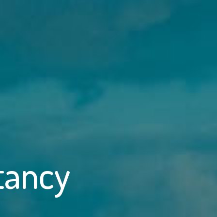
tancy