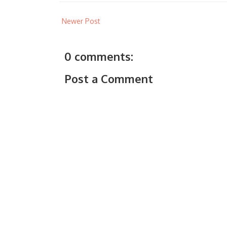
Newer Post
0 comments:
Post a Comment