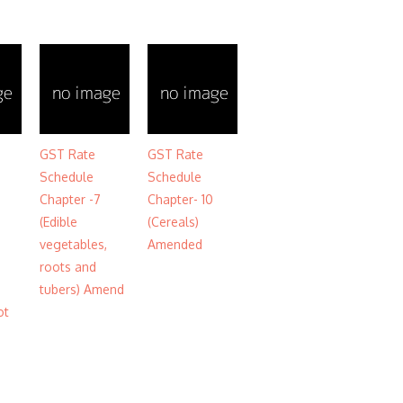
GST Rate
GST Rate
Schedule
Schedule
Chapter -7
Chapter- 10
(Edible
(Cereals)
vegetables,
Amended
roots and
tubers) Amend
ot