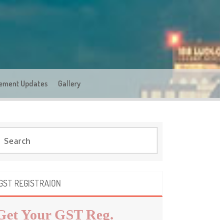
ement Updates
Gallery
GST REGISTRAION
Get Your GST Reg.