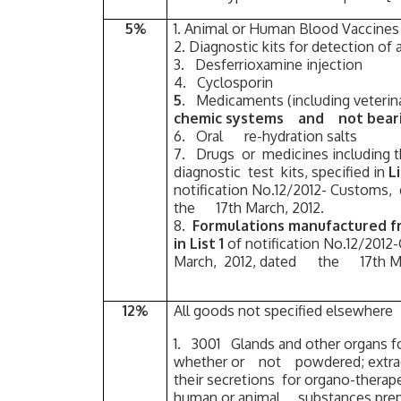
5%
1. Animal or Human Blood Vaccines
2. Diagnostic kits for detection of a
3. Desferrioxamine injection
4. Cyclosporin
5.
Medicaments (including veter
chemic systems and not bear
6. Oral re-hydration salts
7. Drugs or medicines including
diagnostic test kits, specified in
L
notification No.12/2012- Customs
the 17th March, 2012.
8.
Formulations manufactured 
in List 1
of notification No.12/201
March, 2012, dated the 17th Ma
12%
All goods not specified elsewhere
1. 3001 Glands and other organs fo
whether or not powdered; extract
their secretions for organo-therapeu
human or animal substances prepar