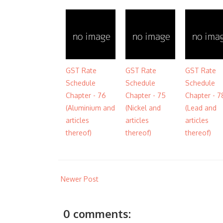
GST Rate
GST Rate
GST Rate
Schedule
Schedule
Schedule
Chapter - 76
Chapter - 75
Chapter - 7
(Aluminium and
(Nickel and
(Lead and
articles
articles
articles
thereof)
thereof)
thereof)
Newer Post
0 comments: