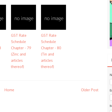
GST Rate
GST Rate
Schedule
Schedule
8
Chapter - 79
Chapter - 80
(Zinc and
(Tin and
articles
articles
thereof)
thereof)
N
Home
Older Post
E
M