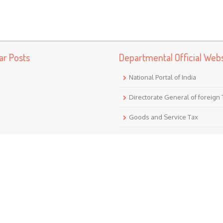
ar Posts
Departmental Official Webs
National Portal of India
Directorate General of foreign
Goods and Service Tax
Income Tax (India)
Translate
Powered by
Translate