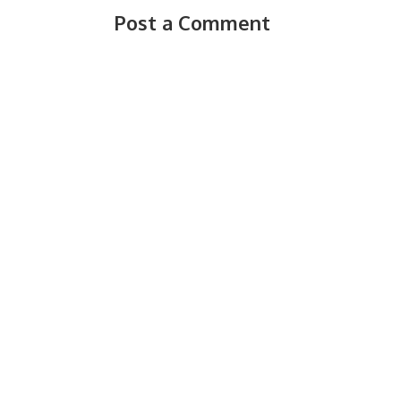
Post a Comment