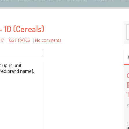
c
h
f
 10 (Cereals)
o
S
r
e
017
|
GST RATES
|
No comments
a
:
r
c
h
 up in unit
f
ered brand name].
o
r
:
F
(
N