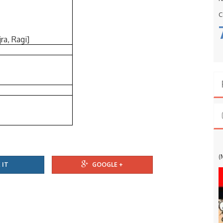
C
ra, Ragi]
G
(
 IT
GOOGLE +