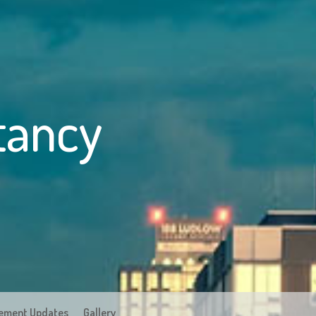
tancy
ement Updates
Gallery