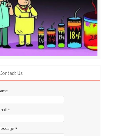
Contact Us
ame
mail
*
essage
*