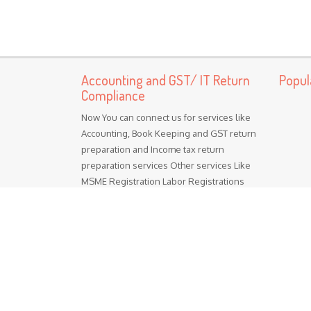
Accounting and GST/ IT Return
Popul
Compliance
Now You can connect us for services like
Accounting, Book Keeping and GST return
preparation and Income tax return
preparation services Other services Like
MSME Registration Labor Registrations
ISO certification