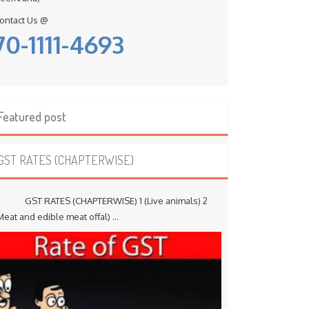
ontact Us @
70-1111-4693
Featured post
GST RATES (CHAPTERWISE)
ST RATES (CHAPTERWISE) 1 (Live animals) 2
Meat and edible meat offal) ...