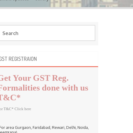
GST REGISTRAION
Get Your GST Reg.
Formalities done with us
T&C*
or T&C* Click here
 For area Gurgaon, Faridabad, Rewari, Delhi, Noida,
eemrana)