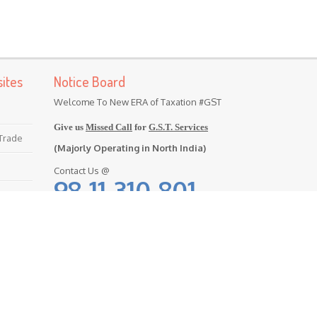
ites
Notice Board
Welcome To New ERA of Taxation #GST
Give us
Missed Call
for
G.S.T. Services
 Trade
(Majorly Operating in North India)
Contact Us @
98-11-310-801