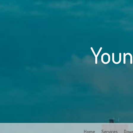
Youn
Home
Services
Dow