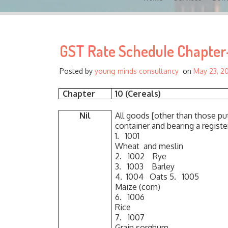
GST Rate Schedule Chapter-
Posted by
young minds consultancy
on
May 23, 2
Chapter
10 (Cereals)
Nil
All goods [other than those put
container and bearing a regist
1. 1001
Wheat and meslin
2. 1002 Rye
3. 1003 Barley
4. 1004 Oats 5. 1005
Maize (corn)
6. 1006
Rice
7. 1007
Grain sorghum