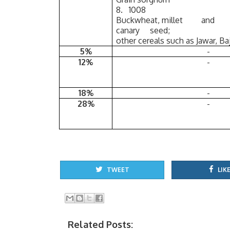
8. 1008
Buckwheat, millet and
canary seed;
other cereals such as Jawar, Baj
5%
-
12%
-
18%
-
28%
-
TWEET
LIKE
Related Posts: