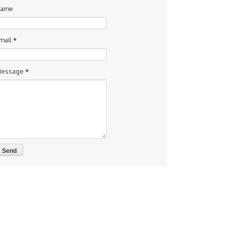
ame
mail
*
essage
*