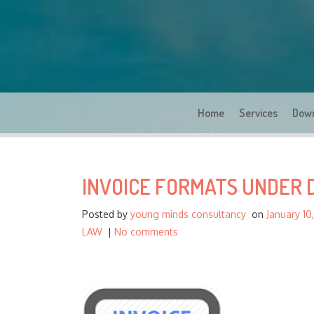
Home
Services
Dow
INVOICE FORMATS UNDER 
Posted by
young minds consultancy
on
January 10
LAW
|
No comments