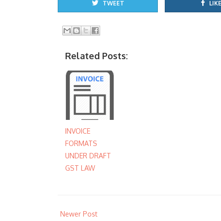
TWEET
LIKE
Related Posts:
INVOICE
FORMATS
UNDER DRAFT
GST LAW
Newer Post