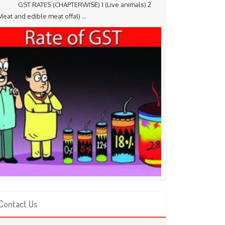
ST RATES (CHAPTERWISE) 1 (Live animals) 2
Meat and edible meat offal) ...
Contact Us