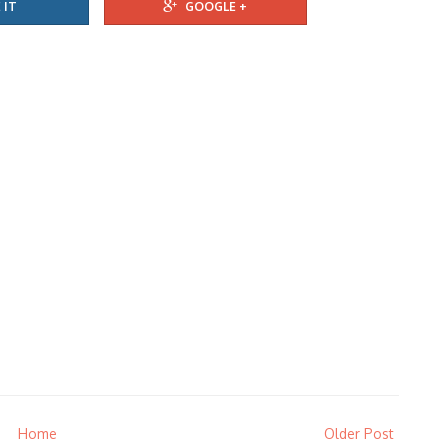
 IT
GOOGLE +
Home
Older Post