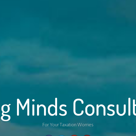
g Minds Consul
For Your Taxation Worries