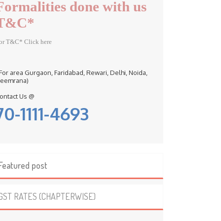
Formalities done with us
T&C*
or T&C* Click here
 For area Gurgaon, Faridabad, Rewari, Delhi, Noida,
eemrana)
ontact Us @
70-1111-4693
Featured post
GST RATES (CHAPTERWISE)