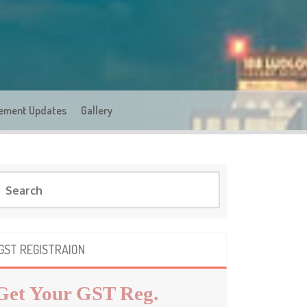
ement Updates
Gallery
GST REGISTRAION
Get Your GST Reg.