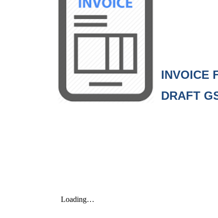
INVOI
DRAFT G