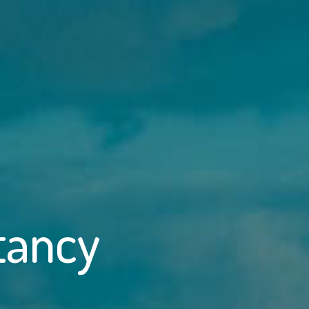
tancy