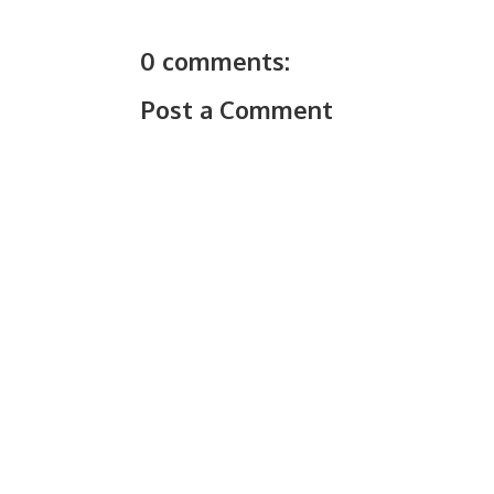
0 comments:
Post a Comment