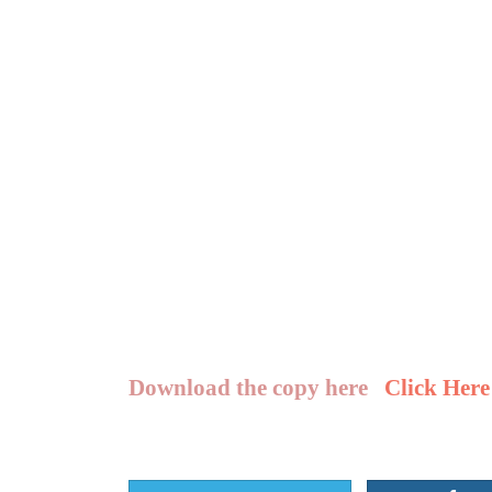
Download the copy here
Click Here