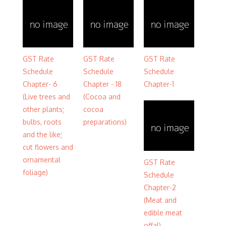
GST Rate
GST Rate
GST Rate
Schedule
Schedule
Schedule
Chapter- 6
Chapter - 18
Chapter-1
(Live trees and
(Cocoa and
other plants;
cocoa
bulbs, roots
preparations)
and the like;
cut flowers and
ornamental
GST Rate
foliage)
Schedule
Chapter-2
(Meat and
edible meat
offal)