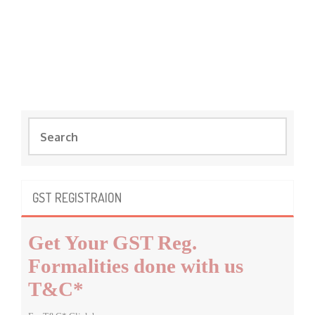
S
e
a
r
c
GST REGISTRAION
h
f
Get Your GST Reg.
o
r
Formalities done with us
:
T&C*