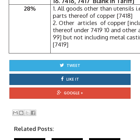
16. 7416, 7417 Blank in Tariff]
28%
1. All goods other than utensils i
parts thereof of copper [7418]
2. Other articles of copper [incl
thereof under 7419 10 and other 
99] but not including metal cast
[7419]
TWEET
LIKE IT
GOOGLE +
Related Posts: