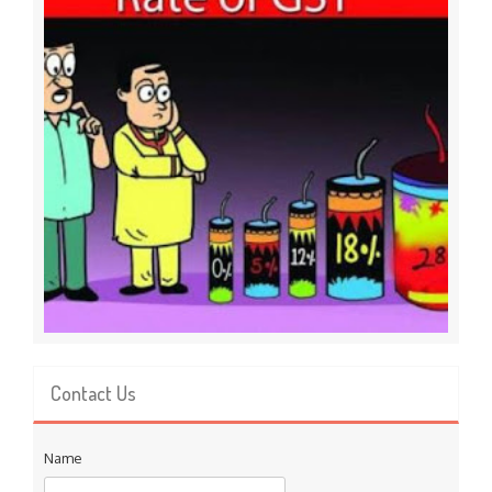
Contact Us
Name