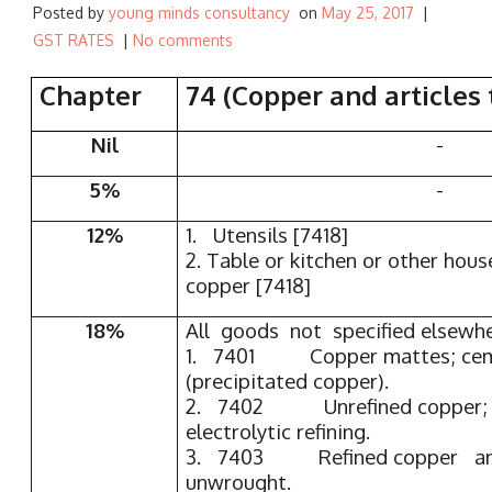
Posted by
young minds consultancy
on
May 25, 2017
|
GST RATES
|
No comments
Chapter
74 (Copper and articles 
Nil
-
5%
-
12%
1. Utensils [7418]
2. Table or kitchen or other hous
copper [7418]
18%
All goods not specified elsewh
1. 7401 Copper mattes; cem
(precipitated copper).
2. 7402 Unrefined copper; c
electrolytic refining.
3. 7403 Refined copper and
unwrought.