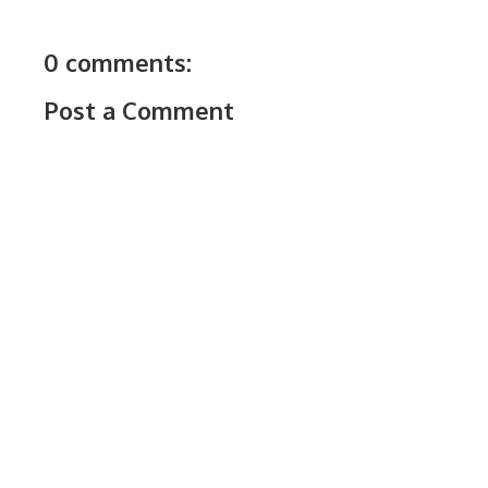
0 comments:
Post a Comment