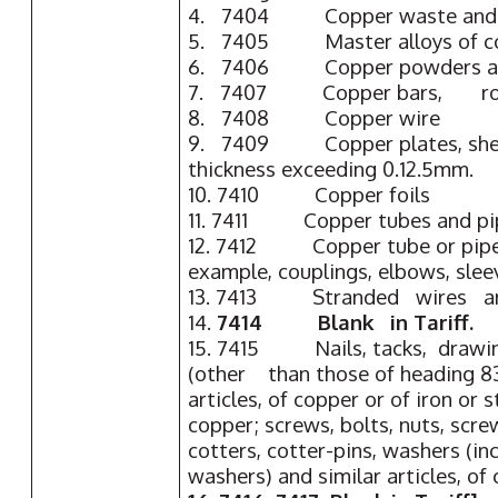
4. 7404 Copper waste and 
5. 7405 Master alloys of co
6. 7406 Copper powders and
7. 7407 Copper bars, rod
8. 7408 Copper wire
9. 7409 Copper plates, sheets
thickness exceeding 0.12.5mm.
10. 7410 Copper foils
11. 7411 Copper tubes and pi
12. 7412 Copper tube or pipe f
example, couplings, elbows, slee
13. 7413 Stranded wires an
14.
7414 Blank in Tariff.
15. 7415 Nails, tacks, drawi
(other than those of heading 83
articles, of copper or of iron or 
copper; screws, bolts, nuts, scre
cotters, cotter-pins, washers (in
washers) and similar articles, of 