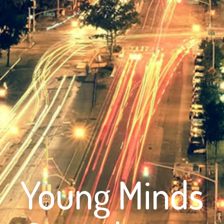
Young Minds