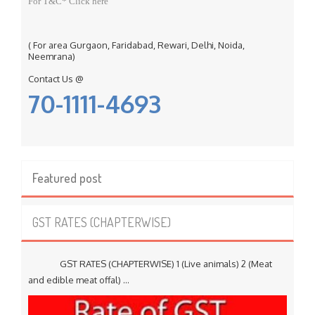
For T&C* Click here
( For area Gurgaon, Faridabad, Rewari, Delhi, Noida,
Neemrana)
Contact Us @
70-1111-4693
Featured post
GST RATES (CHAPTERWISE)
GST RATES (CHAPTERWISE) 1 (Live animals) 2 (Meat
and edible meat offal) ...