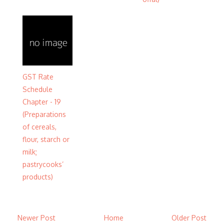
GST Rate
Schedule
Chapter - 19
(Preparations
of cereals,
flour, starch or
milk;
pastrycooks’
products)
Newer Post
Home
Older Post