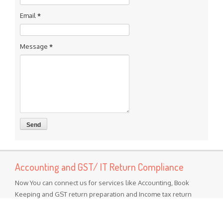
Email
*
Message
*
Accounting and GST/ IT Return Compliance
Now You can connect us for services like Accounting, Book
Keeping and GST return preparation and Income tax return
preparation services Other services Like MSME Registration
Labor Registrations ISO certification